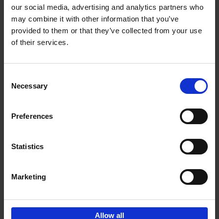
our social media, advertising and analytics partners who
may combine it with other information that you’ve
Add to basket
provided to them or that they’ve collected from your use
of their services.
150 Golf Courses You Need to
Visit Before You Die
Consent
Stefanie Waldek
Necessary
Hardback
2022
256
Selection
€
29,
99
Preferences
Statistics
Add to basket
Marketing
Sign up for book recommendations,
discounts and inspiration.
Allow all