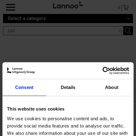
Skip to main content
0
Select a category
Search results '150'
2 results
150 Gardens You Need to
Consent
Details
About
Visit Before You Die
Stefanie Waldek
Hardback
2021
255
This website uses cookies
€
29,
99
We use cookies to personalise content and ads, to
provide social media features and to analyse our traffic.
We also share information about your use of our site with