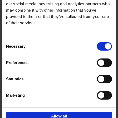
our social media, advertising and analytics partners who
may combine it with other information that you’ve
Add to basket
provided to them or that they’ve collected from your use
of their services.
150 Golf Courses You Need to
Visit Before You Die
Consent
Stefanie Waldek
Necessary
Hardback
2022
256
Selection
€
29,
99
Preferences
Statistics
Add to basket
Marketing
Sign up for book recommendations,
discounts and inspiration.
Allow all