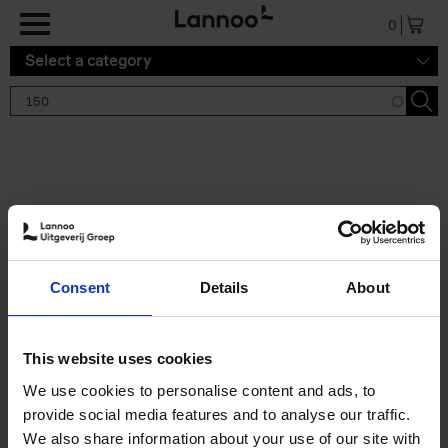
Skip to main content
0
Select a category
Search results '150'
2 results
150 Gardens You Need to
Consent
Details
About
Visit Before You Die
Stefanie Waldek
Hardback
2021
255
This website uses cookies
€
29,
99
We use cookies to personalise content and ads, to
provide social media features and to analyse our traffic.
We also share information about your use of our site with