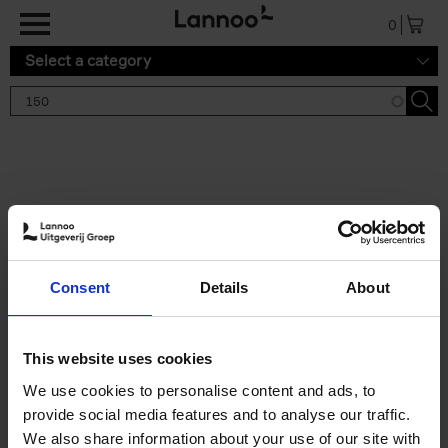
Skip to main content
0
Select a category
Search results '150'
2 results
150 Gardens You Need to
Consent
Details
About
Visit Before You Die
Stefanie Waldek
Hardback
2021
255
This website uses cookies
€
29,
99
We use cookies to personalise content and ads, to
provide social media features and to analyse our traffic.
We also share information about your use of our site with