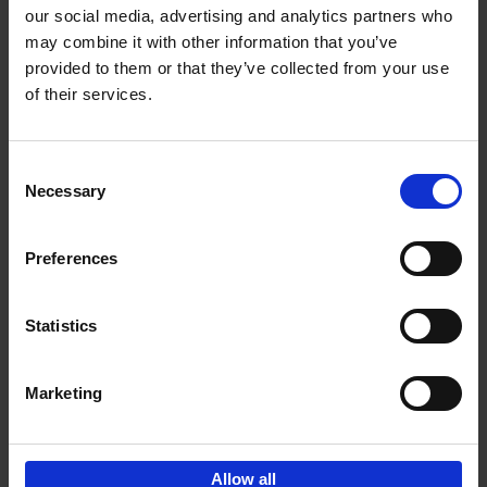
our social media, advertising and analytics partners who
may combine it with other information that you’ve
Add to basket
provided to them or that they’ve collected from your use
of their services.
150 Golf Courses You Need to
Visit Before You Die
Consent
Stefanie Waldek
Necessary
Hardback
2022
256
Selection
€
29,
99
Preferences
Statistics
Add to basket
Marketing
Sign up for book recommendations,
discounts and inspiration.
Allow all