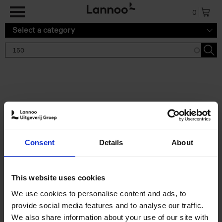
Skip to main content
0
Select a category
Search results '150'
2 results
150 Gardens You Need to
Consent
Details
About
Visit Before You Die
Stefanie Waldek
Hardback
2021
255
This website uses cookies
€
29,
99
We use cookies to personalise content and ads, to
provide social media features and to analyse our traffic.
We also share information about your use of our site with