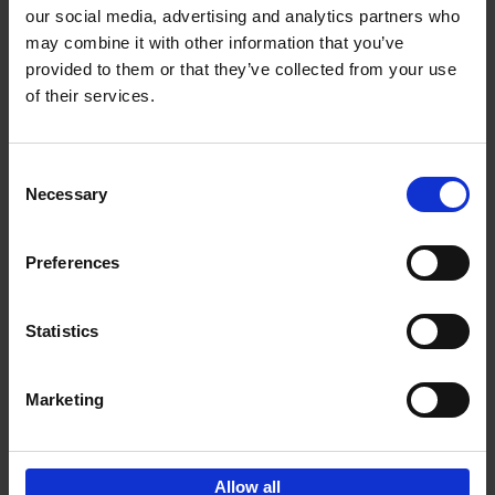
our social media, advertising and analytics partners who
may combine it with other information that you’ve
Add to basket
provided to them or that they’ve collected from your use
of their services.
150 Golf Courses You Need to
Visit Before You Die
Consent
Stefanie Waldek
Necessary
Hardback
2022
256
Selection
€
29,
99
Preferences
Statistics
Add to basket
Marketing
Sign up for book recommendations,
discounts and inspiration.
Allow all