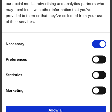
our social media, advertising and analytics partners who
may combine it with other information that you’ve
Add to basket
provided to them or that they’ve collected from your use
of their services.
150 Golf Courses You Need to
Visit Before You Die
Consent
Stefanie Waldek
Necessary
Hardback
2022
256
Selection
€
29,
99
Preferences
Statistics
Add to basket
Marketing
Sign up for book recommendations,
discounts and inspiration.
Allow all