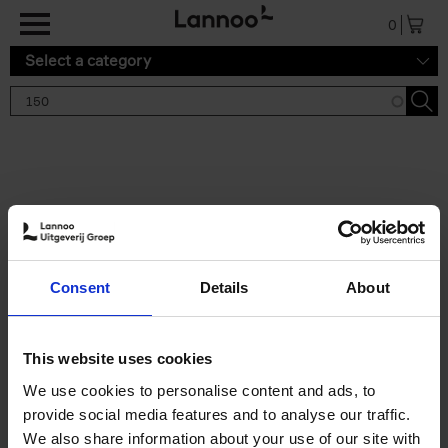
Skip to main content
0
Select a category
Search results '150'
2 results
150 Gardens You Need to
Consent
Details
About
Visit Before You Die
Stefanie Waldek
Hardback
2021
255
This website uses cookies
€
29,
99
We use cookies to personalise content and ads, to
provide social media features and to analyse our traffic.
We also share information about your use of our site with