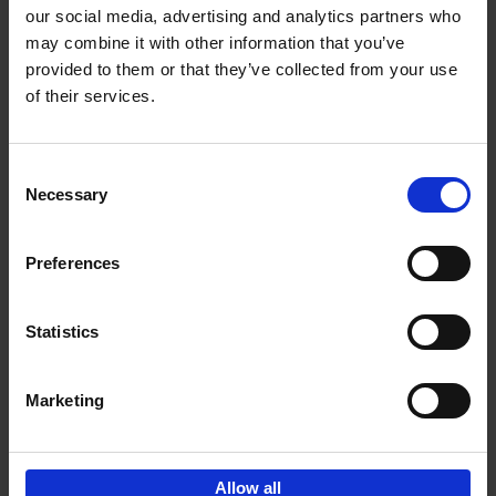
our social media, advertising and analytics partners who
may combine it with other information that you’ve
Add to basket
provided to them or that they’ve collected from your use
of their services.
150 Golf Courses You Need to
Visit Before You Die
Consent
Stefanie Waldek
Necessary
Hardback
2022
256
Selection
€
29,
99
Preferences
Statistics
Add to basket
Marketing
Sign up for book recommendations,
discounts and inspiration.
Allow all