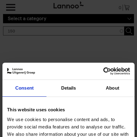
Skip to main content
0
Select a category
Search results '150'
2 results
150 Gardens You Need to
Consent
Details
About
Visit Before You Die
Stefanie Waldek
Hardback
2021
255
This website uses cookies
€
29,
99
We use cookies to personalise content and ads, to
provide social media features and to analyse our traffic.
We also share information about your use of our site with