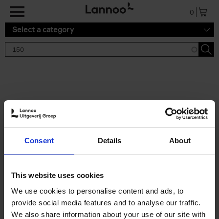
Skip to main content
0
Select a category
Search results '150'
2 results
150 Gardens You Need to
Consent
Details
About
Visit Before You Die
Stefanie Waldek
Hardback
2021
255
This website uses cookies
€
29,
99
We use cookies to personalise content and ads, to
provide social media features and to analyse our traffic.
We also share information about your use of our site with