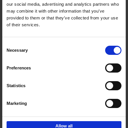
our social media, advertising and analytics partners who
may combine it with other information that you’ve
Add to basket
provided to them or that they’ve collected from your use
of their services.
150 Golf Courses You Need to
Visit Before You Die
Consent
Stefanie Waldek
Necessary
Hardback
2022
256
Selection
€
29,
99
Preferences
Statistics
Add to basket
Marketing
Sign up for book recommendations,
discounts and inspiration.
Allow all