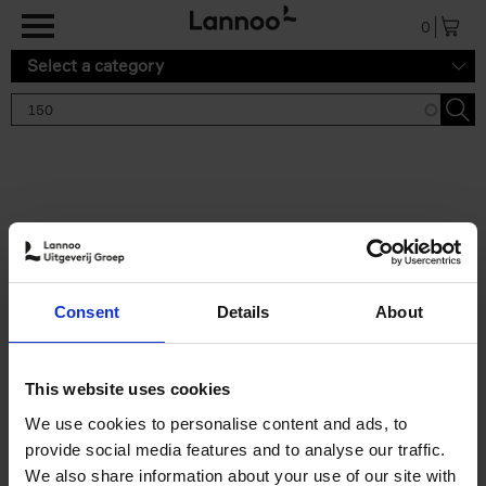
Skip to main content
0
Select a category
Search results '150'
2 results
150 Gardens You Need to
Consent
Details
About
Visit Before You Die
Stefanie Waldek
Hardback
2021
255
This website uses cookies
€
29,
99
We use cookies to personalise content and ads, to
provide social media features and to analyse our traffic.
We also share information about your use of our site with