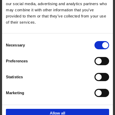
our social media, advertising and analytics partners who
may combine it with other information that you’ve
Add to basket
provided to them or that they’ve collected from your use
of their services.
150 Golf Courses You Need to
Visit Before You Die
Consent
Stefanie Waldek
Necessary
Hardback
2022
256
Selection
€
29,
99
Preferences
Statistics
Add to basket
Marketing
Sign up for book recommendations,
discounts and inspiration.
Allow all