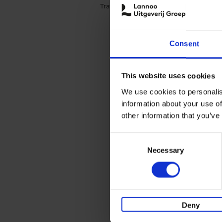
Travel & Lifestyle (3)
Apply Travel & Lifest
Consent
This website uses cookies
We use cookies to personalis
information about your use of
other information that you’ve
Consent
Necessary
Selection
Deny