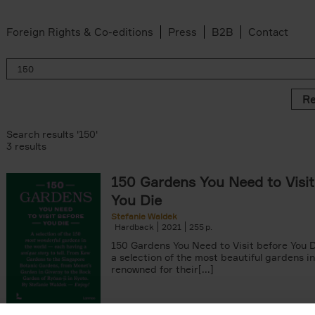
Foreign Rights & Co-editions
Press
B2B
Contact
Re
Search results '150'
3 results
150 Gardens You Need to Visit
You Die
Stefanie Waldek
Hardback
2021
255
150 Gardens You Need to Visit before You D
a selection of the most beautiful gardens in
renowned for their[...]