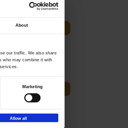
Visit
€
29,
99
About
Add to basket
otels, 150
 You Need
se our traffic. We also share
ers who may combine it with
 services.
Visit
€
125,
00
Marketing
Add to basket
ams of
ul golf
Allow all