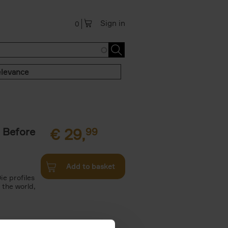
Sign in
0
levance
 Before
€
29,
99
Add to basket
ie profiles
 the world,