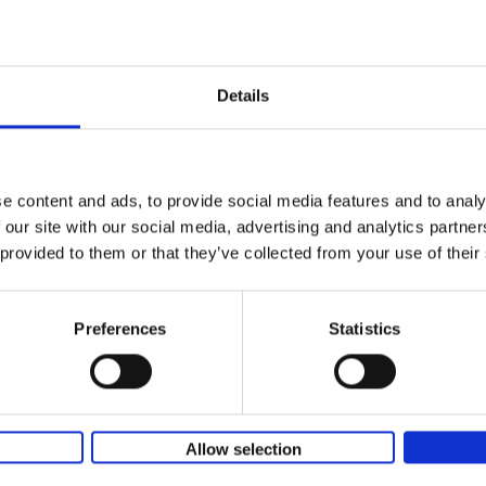
yle filter
150 Golf Courses You Need to 
Before You Die
Stefanie Waldek
Details
Hardback
2022
256
Following 150 Bars, 150 Restaurants, 150 H
Houses and 150 Gardens, 150 Golf Courses
to Visit Before You[...]
e content and ads, to provide social media features and to analy
 our site with our social media, advertising and analytics partn
 provided to them or that they’ve collected from your use of their
150 Golf Courses You Need to 
Before You Die - XL Edition
Stefanie Waldek
Preferences
Statistics
Hardback
2025
288
This book is a gift for every golfer who dre
traveling the world to play the most beautif
courses. Even non-golfers will enjoy[...]
Allow selection