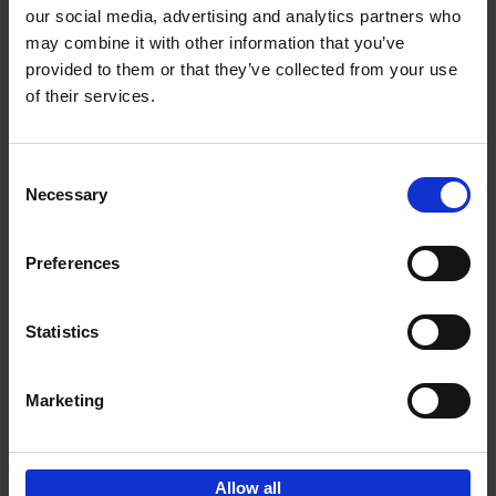
our social media, advertising and analytics partners who
may combine it with other information that you’ve
Add to basket
provided to them or that they’ve collected from your use
of their services.
150 Golf Courses You Need to
Visit Before You Die
Consent
Stefanie Waldek
Necessary
Hardback
2022
256
Selection
€
29,
99
Preferences
Statistics
Add to basket
Marketing
Sign up for book recommendations,
discounts and inspiration.
Allow all