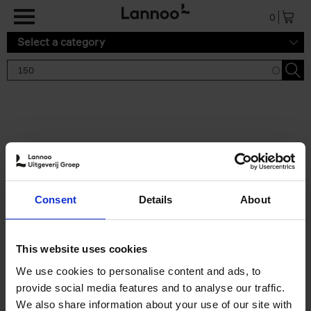
Skip to main content
0
Select a category
Search results '150'
2 results
150 Gardens You Need to
Consent
Details
About
Visit Before You Die
Stefanie Waldek
Hardback
2021
255
This website uses cookies
€
29,
99
We use cookies to personalise content and ads, to
provide social media features and to analyse our traffic.
We also share information about your use of our site with