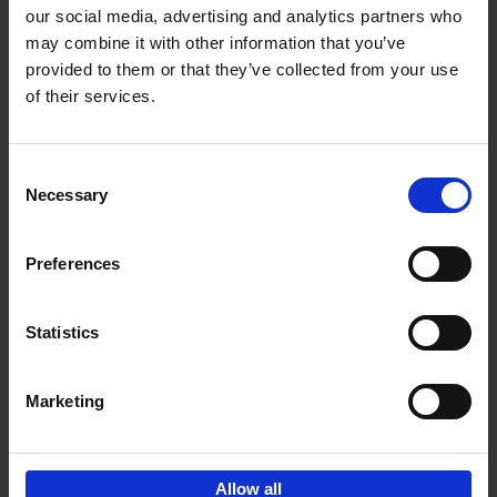
our social media, advertising and analytics partners who
may combine it with other information that you’ve
Add to basket
provided to them or that they’ve collected from your use
of their services.
150 Golf Courses You Need to
Visit Before You Die
Consent
Stefanie Waldek
Necessary
Hardback
2022
256
Selection
€
29,
99
Preferences
Statistics
Add to basket
Marketing
Sign up for book recommendations,
discounts and inspiration.
Allow all