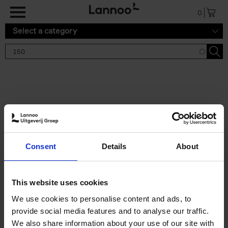
Skip to main content
0
Select a category
Search results '150'
2 results
150 Gardens You Need to
Consent
Details
About
Visit Before You Die
Stefanie Waldek
Hardback
2021
255
This website uses cookies
€
29,
99
We use cookies to personalise content and ads, to
provide social media features and to analyse our traffic.
We also share information about your use of our site with