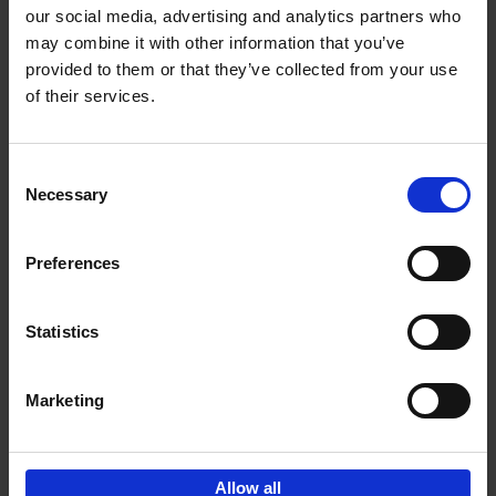
our social media, advertising and analytics partners who
may combine it with other information that you’ve
Add to basket
provided to them or that they’ve collected from your use
of their services.
150 Golf Courses You Need to
Visit Before You Die
Consent
Stefanie Waldek
Necessary
Hardback
2022
256
Selection
€
29,
99
Preferences
Statistics
Add to basket
Marketing
Sign up for book recommendations,
discounts and inspiration.
Allow all