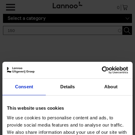
Skip to main content
0
Select a category
Search results '150'
2 results
150 Gardens You Need to
Consent
Details
About
Visit Before You Die
Stefanie Waldek
Hardback
2021
255
This website uses cookies
€
29,
99
We use cookies to personalise content and ads, to
provide social media features and to analyse our traffic.
We also share information about your use of our site with