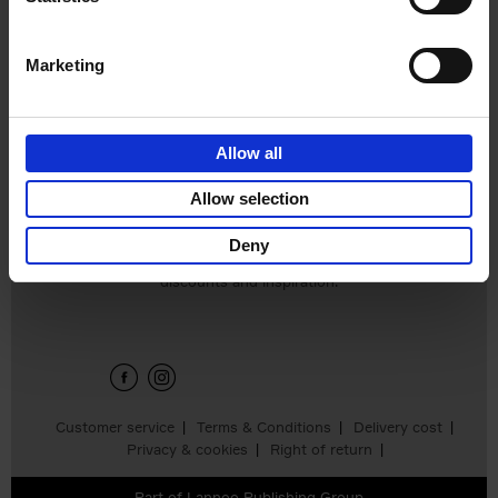
Edition
Stefanie Waldek
Hardback
2025
288
Marketing
€
125,
00
Allow all
Add to basket
Allow selection
Deny
Sign up for book recommendations,
discounts and inspiration.
Customer service
Terms & Conditions
Delivery cost
Privacy & cookies
Right of return
Part of
Lannoo Publishing Group