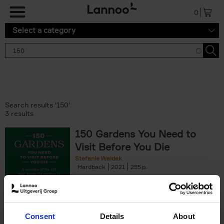
Skip to main content
0
Select a category
Search results '150'
3 results
150 Gardens You Need to
Visit Before You Die
Stefanie Waldek
Hardback
2021
255
€
29,
99
Consent
Details
About