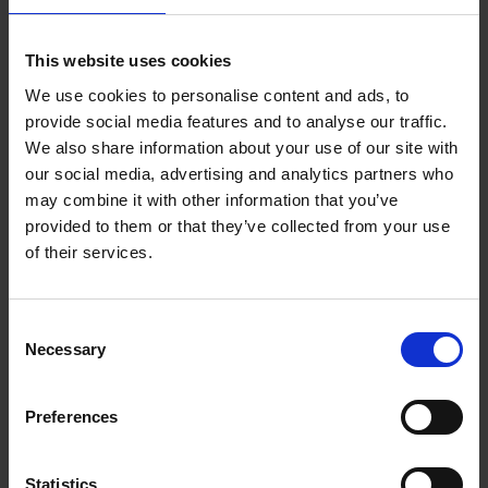
Add to basket
This website uses cookies
We use cookies to personalise content and ads, to
150 Golf Courses You Need to
provide social media features and to analyse our traffic.
Visit Before You Die
We also share information about your use of our site with
our social media, advertising and analytics partners who
Stefanie Waldek
Hardback
2022
256
may combine it with other information that you’ve
provided to them or that they’ve collected from your use
€
29,
99
of their services.
Consent
Necessary
Selection
Add to basket
Preferences
150 Golf Courses You Need to
Visit Before You Die - XL
Statistics