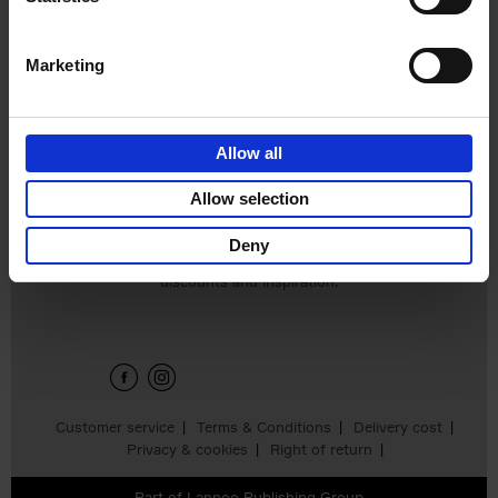
Edition
Stefanie Waldek
Hardback
2025
288
Marketing
€
125,
00
Allow all
Add to basket
Allow selection
Deny
Sign up for book recommendations,
discounts and inspiration.
Customer service
Terms & Conditions
Delivery cost
Privacy & cookies
Right of return
Part of
Lannoo Publishing Group