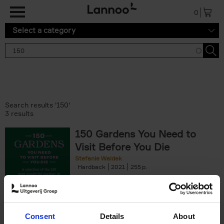
Skip to main content
0
Select a category
Search results '150'
3 results
150 Gardens You Need to
Visit Before You Die
Stefanie Waldek
Hardback
2021
255
€
29,
99
Consent
Details
About