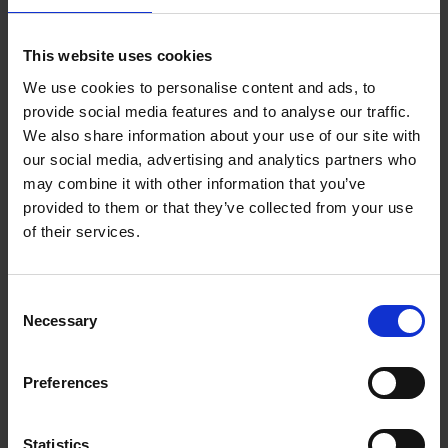
Add to basket
This website uses cookies
We use cookies to personalise content and ads, to
150 Golf Courses You Need to
provide social media features and to analyse our traffic.
Visit Before You Die
We also share information about your use of our site with
our social media, advertising and analytics partners who
Stefanie Waldek
Hardback
2022
256
may combine it with other information that you’ve
provided to them or that they’ve collected from your use
€
29,
99
of their services.
Consent
Necessary
Selection
Add to basket
Preferences
150 Golf Courses You Need to
Visit Before You Die - XL
Statistics