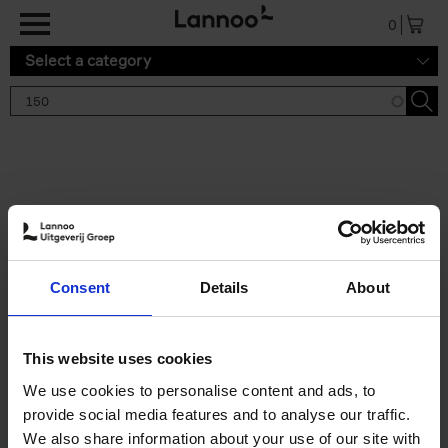
Skip to main content
0
Select a category
Search results '150'
2 results
150 Gardens You Need to
Consent
Details
About
Visit Before You Die
Stefanie Waldek
Hardback
2021
255
This website uses cookies
€
29,
99
We use cookies to personalise content and ads, to
provide social media features and to analyse our traffic.
We also share information about your use of our site with