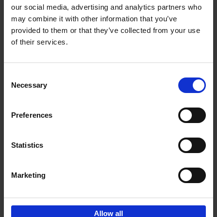
our social media, advertising and analytics partners who
may combine it with other information that you’ve
Add to basket
provided to them or that they’ve collected from your use
of their services.
150 Golf Courses You Need to
Visit Before You Die
Consent
Stefanie Waldek
Necessary
Hardback
2022
256
Selection
€
29,
99
Preferences
Statistics
Add to basket
Marketing
Sign up for book recommendations,
discounts and inspiration.
Allow all