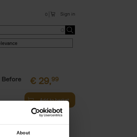
Sign in
0
levance
 Before
€
29,
99
Add to basket
ie profiles
 the world,
About