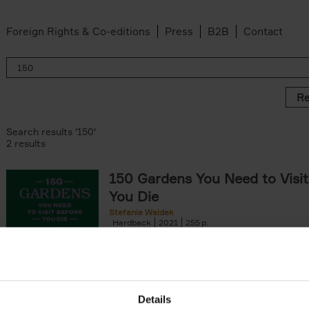
Foreign Rights & Co-editions
Press
B2B
Contact
Re
Search results '150'
2 results
150 Gardens You Need to Visit
You Die
Stefanie Waldek
Hardback
2021
255
150 Gardens You Need to Visit before You D
a selection of the most beautiful gardens in
renowned for their[...]
Details