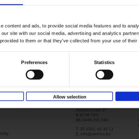
yle filter
150 Golf Courses You Need to 
Before You Die
Stefanie Waldek
e content and ads, to provide social media features and to analy
Hardback
2022
256
 our site with our social media, advertising and analytics partn
Following 150 Bars, 150 Restaurants, 150 H
 provided to them or that they’ve collected from your use of their
Houses and 150 Gardens, 150 Golf Courses
to Visit Before You[...]
Preferences
Statistics
Allow selection
Lannoo Publishers
Kasteelstraat 97
B-8700 Tielt
BE 0446.201.582
T. 32 (0)51 42 42 11
ntity
E.
info@lannoo.be