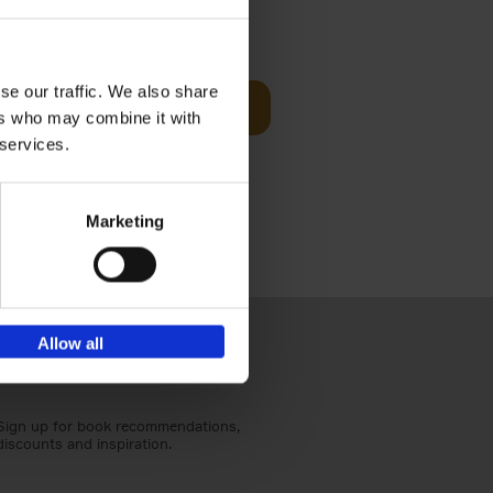
Visit
€
29,
99
se our traffic. We also share
Add to basket
ers who may combine it with
otels, 150
 services.
 You Need
Marketing
Allow all
Sign up for book recommendations,
discounts and inspiration.