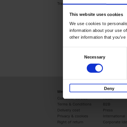
Travel & Lifestyle (2)
Apply Travel & Lifest
This website uses cookies
We use cookies to personalis
information about your use of
other information that you’ve
Consent
Necessary
Selection
Deny
Webshop
Business
Customer service
Retail
Terms & Conditions
B2B
Delivery cost
Press
Privacy & cookies
International
Right of return
Corporate Ide