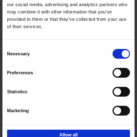
our social media, advertising and analytics partners who
may combine it with other information that you’ve
Add to basket
provided to them or that they’ve collected from your use
of their services.
150 Golf Courses You Need to
Visit Before You Die
Consent
Stefanie Waldek
Necessary
Hardback
2022
256
Selection
€
29,
99
Preferences
Statistics
Add to basket
Marketing
Sign up for book recommendations,
discounts and inspiration.
Allow all