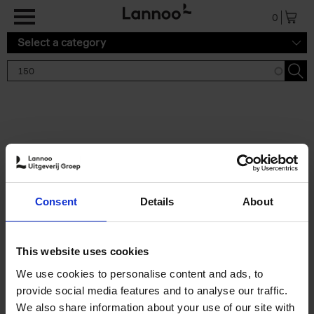
Skip to main content
0
Select a category
Search results '150'
2 results
150 Gardens You Need to
Consent
Details
About
Visit Before You Die
Stefanie Waldek
Hardback
2021
255
This website uses cookies
€
29,
99
We use cookies to personalise content and ads, to
provide social media features and to analyse our traffic.
We also share information about your use of our site with