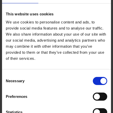
Add to basket
This website uses cookies
We use cookies to personalise content and ads, to
150 Golf Courses You Need to
provide social media features and to analyse our traffic.
Visit Before You Die
We also share information about your use of our site with
our social media, advertising and analytics partners who
Stefanie Waldek
Hardback
2022
256
may combine it with other information that you’ve
provided to them or that they’ve collected from your use
€
29,
99
of their services.
Consent
Necessary
Selection
Add to basket
Preferences
150 Golf Courses You Need to
Visit Before You Die - XL
Statistics