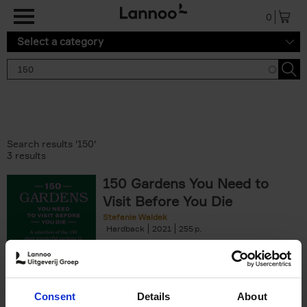
Skip to main content
0
Select a category
Search results '150'
3 results
150 Gardens You Need to
Visit Before You Die
Stefanie Waldek
Hardback
2021
255
€
29,
99
Consent
Details
About