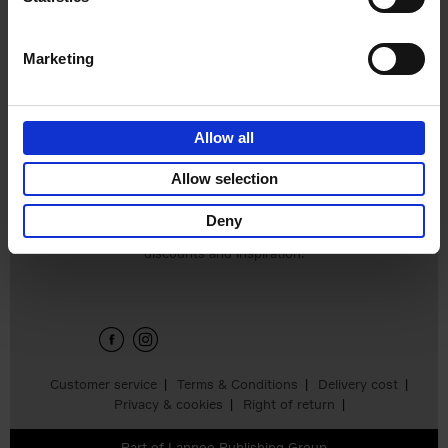
Edition
Stefanie Waldek
Hardback
2025
288
Marketing
€
125,
00
Allow all
Add to basket
Allow selection
Deny
Sign up for book recommendations,
discounts and inspiration.
Customer service
Terms & Conditions
Delivery cost
Privacy & cookies
Right of return
Part of
Lannoo Publishing Group