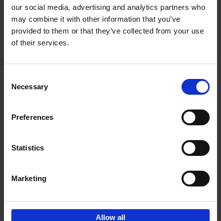
our social media, advertising and analytics partners who
may combine it with other information that you’ve
Add to basket
provided to them or that they’ve collected from your use
of their services.
150 Golf Courses You Need to
Visit Before You Die
Consent
Stefanie Waldek
Necessary
Hardback
2022
256
Selection
€
29,
99
Preferences
Statistics
Add to basket
Marketing
Sign up for book recommendations,
discounts and inspiration.
Allow all