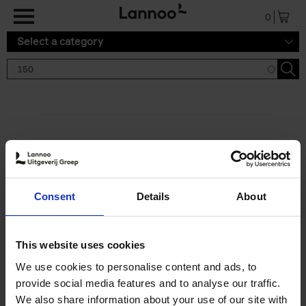
Skip to main content
0
Select a category
Search results '150'
2 results
150 Gardens You Need to
Consent
Details
About
Visit Before You Die
Stefanie Waldek
Hardback
2021
255
This website uses cookies
€
29,
99
We use cookies to personalise content and ads, to
provide social media features and to analyse our traffic.
We also share information about your use of our site with