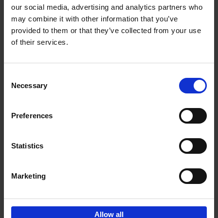
our social media, advertising and analytics partners who
may combine it with other information that you’ve
Add to basket
provided to them or that they’ve collected from your use
of their services.
150 Golf Courses You Need to
Visit Before You Die
Consent
Stefanie Waldek
Necessary
Hardback
2022
256
Selection
€
29,
99
Preferences
Statistics
Add to basket
Marketing
Sign up for book recommendations,
discounts and inspiration.
Allow all