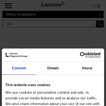
Skip to main content
0
Select a category
Search results '150'
2 results
150 Gardens You Need to
Consent
Details
About
Visit Before You Die
Stefanie Waldek
Hardback
2021
255
This website uses cookies
€
29,
99
We use cookies to personalise content and ads, to
provide social media features and to analyse our traffic.
We also share information about your use of our site with