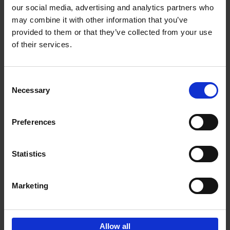
our social media, advertising and analytics partners who
may combine it with other information that you’ve
Add to basket
provided to them or that they’ve collected from your use
of their services.
150 Golf Courses You Need to
Visit Before You Die
Consent
Stefanie Waldek
Necessary
Hardback
2022
256
Selection
€
29,
99
Preferences
Statistics
Add to basket
Marketing
Sign up for book recommendations,
discounts and inspiration.
Allow all