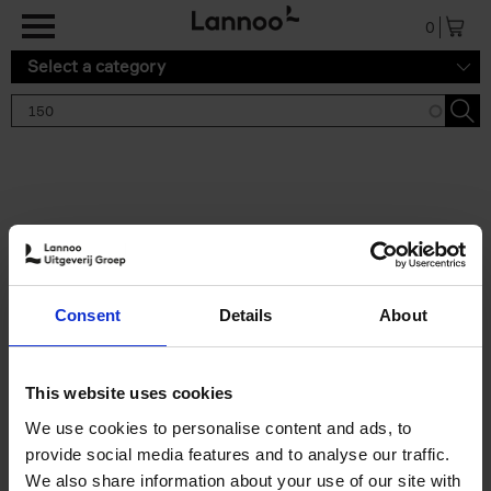
Skip to main content
0
Select a category
Search results '150'
2 results
150 Gardens You Need to
Consent
Details
About
Visit Before You Die
Stefanie Waldek
Hardback
2021
255
This website uses cookies
€
29,
99
We use cookies to personalise content and ads, to
provide social media features and to analyse our traffic.
We also share information about your use of our site with