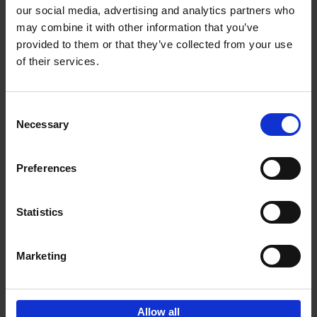
our social media, advertising and analytics partners who
may combine it with other information that you’ve
Add to basket
provided to them or that they’ve collected from your use
of their services.
150 Golf Courses You Need to
Visit Before You Die
Consent
Stefanie Waldek
Necessary
Hardback
2022
256
Selection
€
29,
99
Preferences
Statistics
Add to basket
Marketing
Sign up for book recommendations,
discounts and inspiration.
Allow all