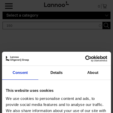
Skip to main content
0
Select a category
Search results '150'
2 results
150 Gardens You Need to
Consent
Details
About
Visit Before You Die
Stefanie Waldek
Hardback
2021
255
This website uses cookies
€
29,
99
We use cookies to personalise content and ads, to
provide social media features and to analyse our traffic.
We also share information about your use of our site with