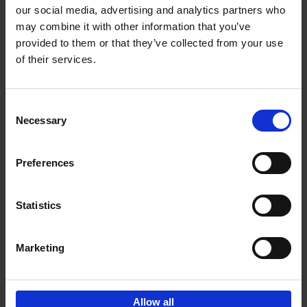
our social media, advertising and analytics partners who
may combine it with other information that you’ve
Add to basket
provided to them or that they’ve collected from your use
of their services.
150 Golf Courses You Need to
Visit Before You Die
Consent
Stefanie Waldek
Necessary
Hardback
2022
256
Selection
€
29,
99
Preferences
Statistics
Add to basket
Marketing
Sign up for book recommendations,
discounts and inspiration.
Allow all