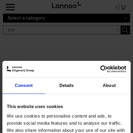
Skip to main content
0
Select a category
Search results '150'
2 results
150 Gardens You Need to
Consent
Details
About
Visit Before You Die
Stefanie Waldek
Hardback
2021
255
This website uses cookies
€
29,
99
We use cookies to personalise content and ads, to
provide social media features and to analyse our traffic.
We also share information about your use of our site with