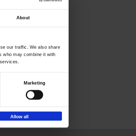
About
se our traffic. We also share
ers who may combine it with
 services.
Marketing
Allow all