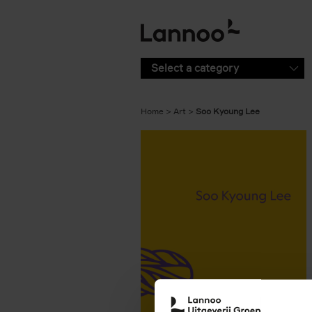
Skip to main content
Select a category
Home
Art
Soo Kyoung Lee