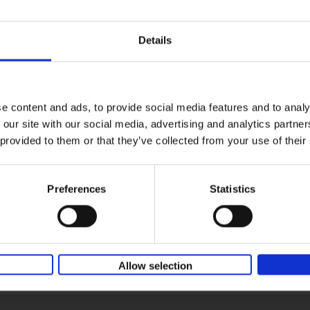
Details
e content and ads, to provide social media features and to analy
 our site with our social media, advertising and analytics partn
 provided to them or that they’ve collected from your use of their
Preferences
Statistics
Allow selection