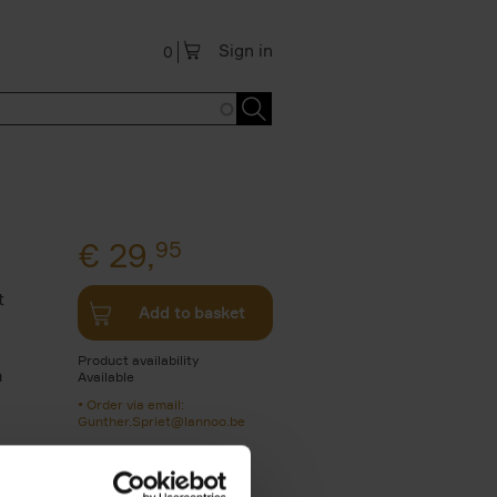
Sign in
0
€
29,
95
t
Add to basket
e
Product availability
a
Available
Order via email:
Gunther.Spriet@lannoo.be