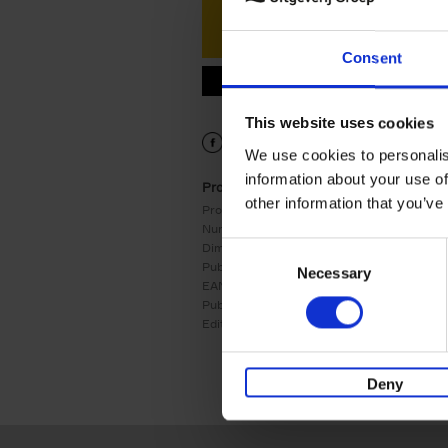
Consent
9782390253181.PDF
9782390253181.PDF
This website uses cookies
We use cookies to personalis
information about your use of
Product details
other information that you’ve
Product form:
Hardback
Number of pages:
224
Dimensions:
302x230
Consent
Publication date:
02/09/2024
Necessary
Selection
EAN:
9782390253181
Publisher:
RACINE
Edition number:
1
Deny