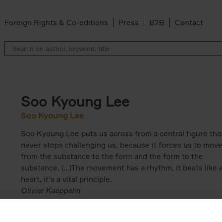
Foreign Rights & Co-editions
Press
B2B
Contact
Soo Kyoung Lee
Soo Kyoung Lee
Soo Kyoung Lee puts us across from a central figure tha
never stops challenging us, because it forces us to mov
from the substance to the form and the form to the
substance. (...)The movement has a rhythm, it beats like 
heart, it's a vital principle.
Olivier Kaeppelin