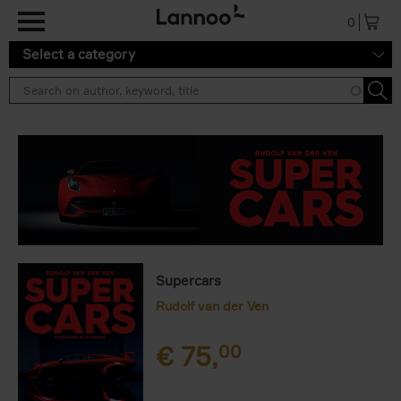
Skip to main content
0
Select a category
Supercars
Rudolf van der Ven
€
75,
00