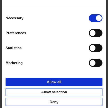
Consent
Necessary
Selection
Product details
Preferences
Sign up for book recommendations,
Statistics
discounts and inspiration.
Marketing
Allow all
Customer service
Terms & Conditions
Delivery cost
Privacy & cookies
Right of return
Allow selection
Part of
Lannoo Publishing Group
Deny
All prices are VAT-inclusive.