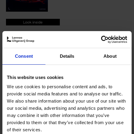
9789401488662.PDF
9789401488662.PDF
Add to basket
Consent
Details
About
Product availability
Available
Order via email: Gunther.Spriet@lannoo.be
Fifty unique supercars in Miami Vice-style collected in one
This website uses cookies
book
We use cookies to personalise content and ads, to
Supercars is a celebration of the world's most beautiful
provide social media features and to analyse our traffic.
and iconic supercars, ranging from icons like the Ferrari
We also share information about your use of our site with
F40 to modern classics such as the Bugatti Veyron.
our social media, advertising and analytics partners who
may combine it with other information that you’ve
Rudolf van der Ven takes us on a journey throughout the
provided to them or that they’ve collected from your use
last five decades with stunning imagery and stories of
of their services.
the cars we've all loved since childhood.