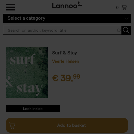
Skip to main content
0
Select a category
Surf & Stay
Veerle Helsen
€
39,
99
9789401476669.PDF
9789401476669.PDF
Add to basket