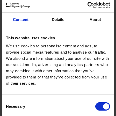
out - she took a sabbatical in 2018 and travelled solo in a
camper along the surf coasts of Spain and Portugal.
After this sabbatical she quit her job and today she
Consent
Details
About
writes freelance for Belgian media and outdoor brands.
This edition of
Surf & Stay
is her second book. She surfs
around the world and lets the forecast decide her
This website uses cookies
schedule.
We use cookies to personalise content and ads, to
provide social media features and to analyse our traffic.
We also share information about your use of our site with
our social media, advertising and analytics partners who
may combine it with other information that you’ve
provided to them or that they’ve collected from your use
of their services.
Consent
Necessary
Selection