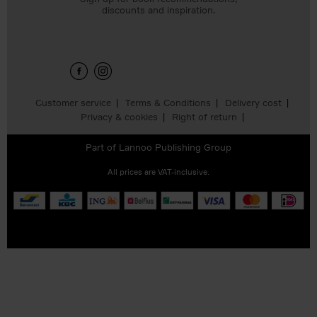
discounts and inspiration.
Customer service
Terms & Conditions
Delivery cost
Privacy & cookies
Right of return
Part of
Lannoo Publishing Group
All prices are VAT-inclusive.