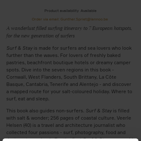
Product availability
Available
Order via email: Gunther.Spriet@lannoo.be
A wanderlust filled surfing itinerary to 7 European hotspots,
for the new generation of surfers
Surf & Stay
is made for surfers and sea lovers who look
further than the waves. For lovers of freshly baked
pastries, beachfront boutique hotels or dreamy camper
spots. Dive into the seven regions in this book -
Cornwall, West Flanders, South Brittany, La Côte
Basque, Cantabria, Tenerife and Alentejo - and discover
a mapped route for your salt-coloured holiday. Where to
surf, eat and sleep.
This book also guides non-surfers.
Surf & Stay
is filled
with salt & wonder; 256 pages of coastal culture. Veerle
Helsen (40) is a travel and architecture journalist who
collected four passions - surf, photography, food and
design - in one book. For the first
Surf & Stay
- now sold