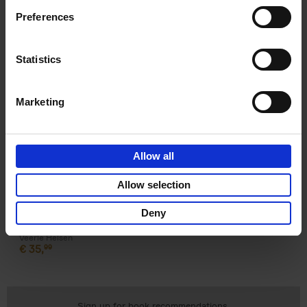
Preferences
Product details
Statistics
Books by the same author(s)
Marketing
Allow all
Allow selection
Deny
Surf & Art
Veerle Helsen
€
35,
99
Sign up for book recommendations,