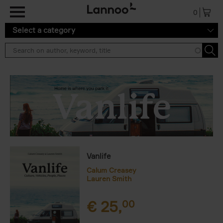
Skip to main content
0
Select a category
Vanlife
Calum Creasey
Lauren Smith
€
25,
00