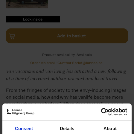
9789401404259.PDF
9789401404259.PDF
Add to basket
Product availability
Available
Order via email: Gunther.Spriet@lannoo.be
Van vacations and van living has attracted a new following
at a time of increased outdoor-oriented and local travel
From the fringes of society to the envy-inducing images
on social media, how and why has vanlife become more
popular than ever before? What does that tell us about
our love of travel and our ideas of home? And how do
camper vans encompass issues of minimalism, freedom
and sustainability?
Consent
Details
About