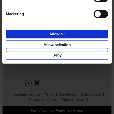
Marketing
Build a
campervan
Calum Creasey
Allow all
€
34,
99
Allow selection
Deny
Sign up for book recommendations,
discounts and inspiration.
Customer service
Terms & Conditions
Delivery cost
Privacy & cookies
Right of return
Part of
Lannoo Publishing Group