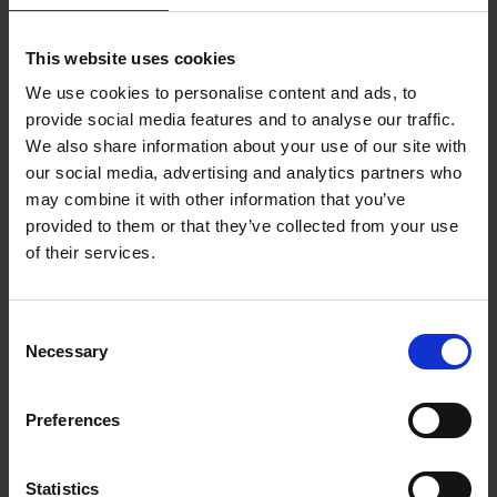
Calum Creasey and Lauren Smith bring you
Vanlife
,
including thought-provoking essays, interviews,
illustrations and photography. Learn the basics of
This website uses cookies
compact interior design, follow van conversions, and
We use cookies to personalise content and ads, to
lose yourself in personal accounts of inspiring road trips.
provide social media features and to analyse our traffic.
Explore the culture, vehicles, people, places and future
We also share information about your use of our site with
of vanlife.
our social media, advertising and analytics partners who
may combine it with other information that you’ve
provided to them or that they’ve collected from your use
of their services.
Product details
Consent
Books by the same author(s)
Necessary
Selection
Preferences
Statistics