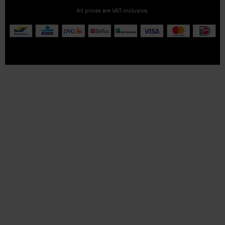
All prices are VAT-inclusive.