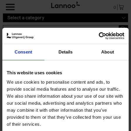
Skip to main content
0
Select a category
Consent
Details
About
Waarom de tijd vliegt
(NL)
Alan Burdick
This website uses cookies
€
23,
99
We use cookies to personalise content and ads, to
provide social media features and to analyse our traffic.
We also share information about your use of our site with
our social media, advertising and analytics partners who
may combine it with other information that you’ve
provided to them or that they’ve collected from your use
Product availability
Out of print
of their services.
Order via email: Gunther.Spriet@lannoo.be