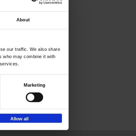
ing
ps
About
ders.
se our traffic. We also share
ers who may combine it with
 services.
Marketing
Allow all