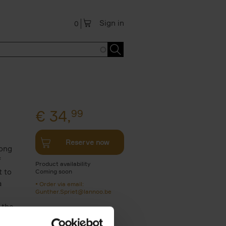
Sign in
0
€
34,
99
Reserve now
long
f
Product availability
t to
Coming soon
a
Order via email:
Gunther.Spriet@lannoo.be
 the
n.