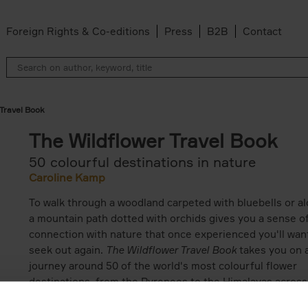
Foreign Rights & Co-editions
Press
B2B
Contact
 Travel Book
The Wildflower Travel Book
50 colourful destinations in nature
Caroline Kamp
To walk through a woodland carpeted with bluebells or a
a mountain path dotted with orchids gives you a sense o
connection with nature that once experienced you'll wan
seek out again.
The Wildflower Travel Book
takes you on 
journey around 50 of the world's most colourful flower
destinations, from the Pyrenees to the Himalayas across
deserts of Chile and along the cliffs of the Mediterranea