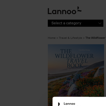
Skip to main content
Select a category
Home
Travel & Lifestyle
The Wildflower