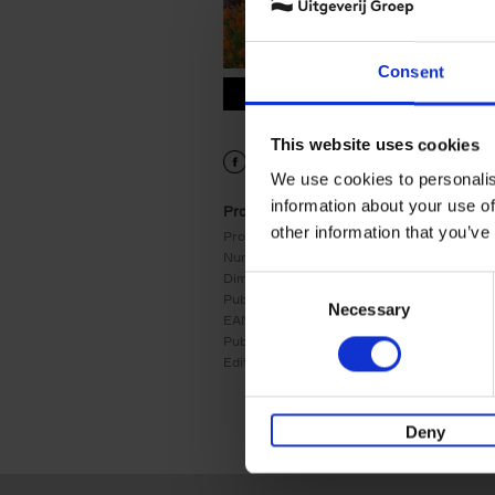
Consent
9789059964556.PDF
9789059964556.PDF
This website uses cookies
We use cookies to personalis
information about your use of
Product details
other information that you’ve
Product form:
Hardback
Number of pages:
240
Dimensions:
240x177
Consent
Publication date:
04/08/2026
Necessary
Selection
EAN:
9789059964556
Publisher:
Lannoo
Edition number:
1
Deny