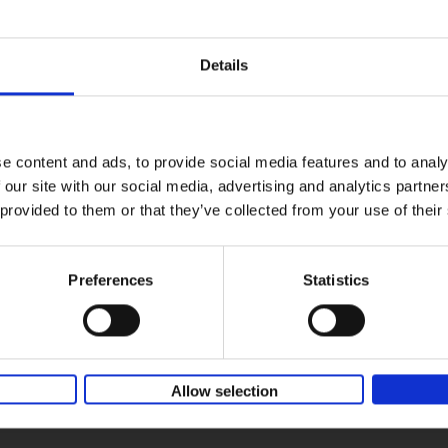
The spots show the carefree nature of wildflowers, exist
in the landscape without human intervention, which kee
them ever so slightly out of reach. But this book, a visual
Details
treat, reveals some of their secrets to nature-loving rea
e content and ads, to provide social media features and to analy
 our site with our social media, advertising and analytics partn
 provided to them or that they’ve collected from your use of their
Preferences
Statistics
Allow selection