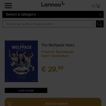
Skip to main content
0
Select a category
The Wolfpack Years
Frederik Backelandt
Geert Vandenbon
€
29,
99
9789401486514.PDF
9789401486514.PDF
Add to basket