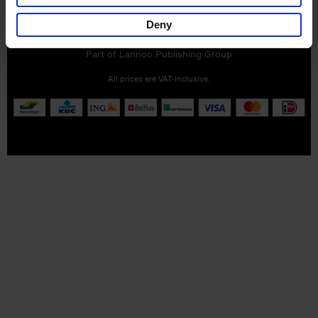
Customer service
Terms & Conditions
Delivery cost
Privacy & cookies
Right of return
Deny
Part of
Lannoo Publishing Group
All prices are VAT-inclusive.