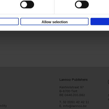
destination. A traveler's bucket list with a selection of t
world's most incredible natural parks.
Allow selection
Lannoo Publishers
Kasteelstraat 97
B-8700 Tielt
BE 0446.201.582
T. 32 (0)51 42 42 11
ntity
E.
info@lannoo.be