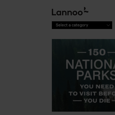
Skip to main content
Select a category