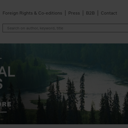
Foreign Rights & Co-editions
Press
B2B
Contact