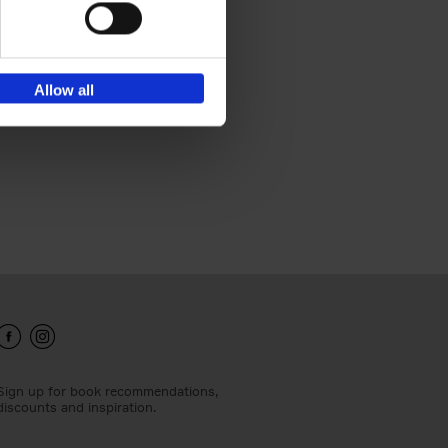
he
Allow all
Sign up for book recommendations,
discounts and inspiration.