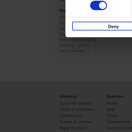
Product details
Product form:
Hardback
Number of pages:
256
Deny
Dimensions:
240x178
Publication date:
09/09/2024
EAN:
9789401419703
Publisher:
Lannoo
Edition number:
1
Webshop
Business
Customer service
Retail
Terms & Conditions
B2B
Delivery cost
Press
Privacy & cookies
International
Right of return
Corporate Ide