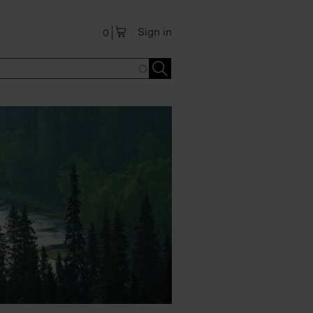
Sign in
0