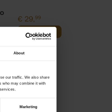
to
€
29,
99
Add to basket
Product availability
 of
Available
Order via email:
About
Gunther.Spriet@lannoo.be
y
se our traffic. We also share
om
ers who may combine it with
 services.
s
Marketing