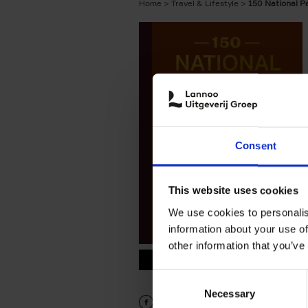
Home
Travel & Lifestyle
150 National P
Consent
This website uses cookies
We use cookies to personalis
information about your use of
other information that you’ve
9789401419703.PDF
9789401419703.PDF
Consent
Necessary
Selection