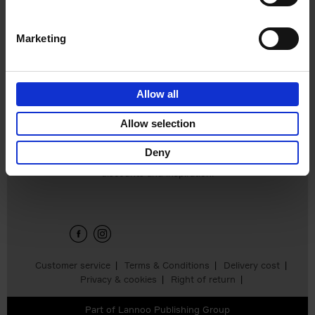
Marketing
150 National Parks
You Need to Visit
Before You Die
Allow all
Bailey Rae Berg
€
29,
99
Allow selection
Deny
Sign up for book recommendations,
discounts and inspiration.
Customer service
Terms & Conditions
Delivery cost
Privacy & cookies
Right of return
Part of
Lannoo Publishing Group