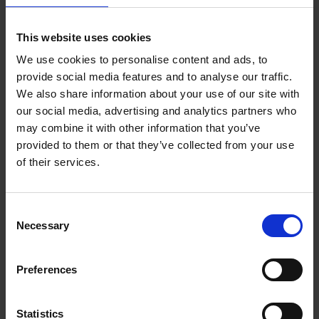
Bailey Rae Berg
This website uses cookies
We use cookies to personalise content and ads, to
Bailey Rae Berg is a writer and editor who splits her time
provide social media features and to analyse our traffic.
between Colorado and Alaska. You may have seen her work in
We also share information about your use of our site with
The New York Times, The Washington Post, National
Geographic, The Guardian, Conde Nast Traveler, Travel +
our social media, advertising and analytics partners who
Leisure, Lonely Planet, Atlas Obscura, Vice, Men’s Journal, GQ,
may combine it with other information that you’ve
Huffington Post, Slate, Roadtrippers, Architectural Digest, U.S.
News & World Report, and many more publications. She’s also
provided to them or that they’ve collected from your use
served as Associate Travel News Editor, where she wrote daily
of their services.
articles on news, travel tips, destination inspiration, cruise,
hotels, and commerce.
Books by this author
Consent
Necessary
Selection
Preferences
Statistics