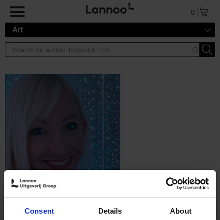
Skip to main content
0
Art
Consent
Details
About