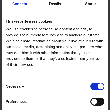
Consent
Details
About
Want to know what it's like to cycle alone, with a dog or a
cat, with kids, or strangers met on the road? Perhaps
you'd like to know how to travel by tandem, folding
bicycle, e-bike or on a bamboo frame. Or maybe you're
This website uses cookies
simply in need of that last little push over the doorstep,
We use cookies to personalise content and ads, to
inspired by those who've seen the world by bike. With
provide social media features and to analyse our traffic.
over 400 distinctive questions and answers, we're sure
We also share information about your use of our site with
50 Ways to Cycle the World
will tell you exactly what you
our social media, advertising and analytics partners who
need in order to overcome whatever is holding you back
may combine it with other information that you’ve
from traveling by bicycle.
provided to them or that they’ve collected from your use
of their services.
Consent
Product details
Necessary
Selection
Books by the same author(s)
Preferences