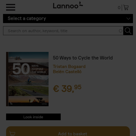
Skip to main content
0
Select a category
50 Ways to Cycle the World
Tristan Bogaard
Belén Castelló
€
39,
95
9782390251514.PDF
9782390251514.PDF
Add to basket