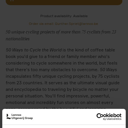
Product availability
Available
Order via email: Gunther.Spriet@lannoo.be
50 unique cycling projects of more than 75 cyclists from 23
nationalities
50 Ways to Cycle the World
is the kind of coffee table
book you'd give to a friend or family member who's
considering to cycle somewhere in the world, but feels
that there's too many obstacles to overcome.
50 Ways
incapsulates fifty unique cycling projects, by 75 cyclists
from 23 countries. It serves as the ultimate visual guide
and encyclopedia to traveling by bicycle no matter your
personal situation. You'll find impressive, powerful,
emotional and incredibly fun stories on almost every
page, accompanied by the beautiful and inspiring
photography shot all over our planet by the many
cyclists who've shared their riding stories.