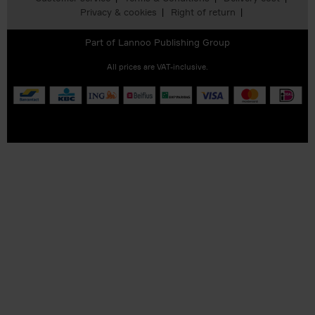
Privacy & cookies
Right of return
Part of
Lannoo Publishing Group
All prices are VAT-inclusive.