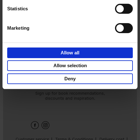
Statistics
Marketing
Bike Life
Allow all
Tristan Bogaard
Belén Castelló
Allow selection
€
40,
95
Deny
Sign up for book recommendations,
discounts and inspiration.
Customer service
Terms & Conditions
Delivery cost