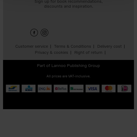
Sign up for book recommendations,
discounts and inspiration.
Customer service
Terms & Conditions
Delivery cost
Privacy & cookies
Right of return
Part of
Lannoo Publishing Group
All prices are VAT-inclusive.