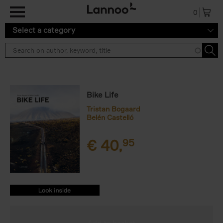
Skip to main content
0
Select a category
Bike Life
Tristan Bogaard
Belén Castelló
€
40,
95
9782390251156.PDF
9782390251156.PDF