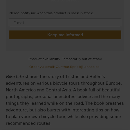
Please notify me when this product is back in stock.
Product availability
Temporarily out of stock
Order via email: Gunther.Spriet@lannoo.be
Bike Life
shares the story of Tristan and Belén's
adventures on various bicycle tours throughout Europe,
North America and Central Asia. A book full of beautiful
photographs, personal anecdotes, advice and the many
things they learned while on the road. The book breathes
adventure, but also bursts with interesting tips on how
to plan your own bicycle tour, while also providing some
recommended routes.