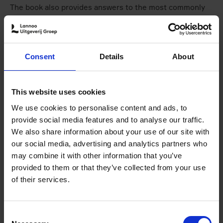
The book also provides answers to the most commonly
asked questions and concerns surrounding this exciting
way of exploring the world, inspiring us to go out and
pedal to a new place.
Consent
Details
About
Authors of "Bike Life"
This website uses cookies
We use cookies to personalise content and ads, to
provide social media features and to analyse our traffic.
We also share information about your use of our site with
our social media, advertising and analytics partners who
may combine it with other information that you’ve
provided to them or that they’ve collected from your use
of their services.
© WGN News
Consent