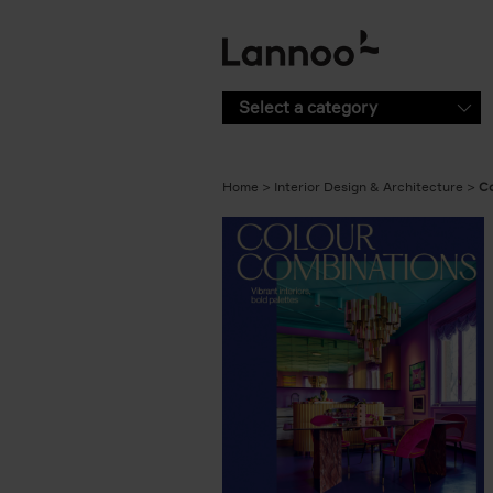
Skip to main content
Select a category
Home
Interior Design & Architecture
Co