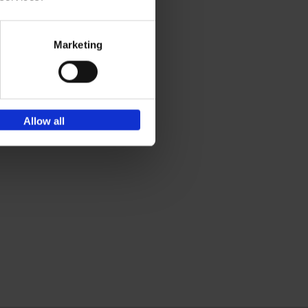
Marketing
Allow all