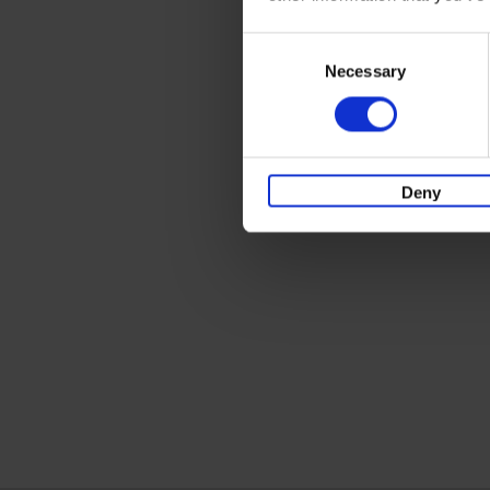
Consent
Necessary
Selection
Deny