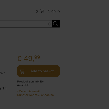
Sign in
0
€
49,
99
Add to basket
but
Product availability
Available
arth
Order via email:
n
Gunther.Spriet@lannoo.be