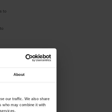
s to
to
About
se our traffic. We also share
ers who may combine it with
 services.