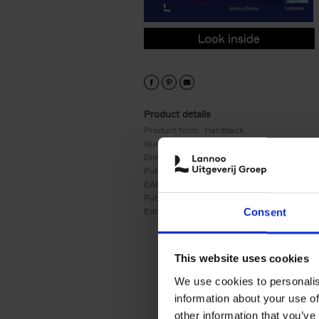
9789020954784.PDF
9789020954784.PDF
Product details
Product form:
Hardback
Number of pages:
256
Dimensions:
270x229
Publication date:
26/05/2025
EAN:
9789020954784
Publisher:
Lannoo
Consent
Edition number:
1
This website uses cookies
We use cookies to personalis
information about your use of
other information that you’ve