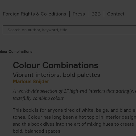
Foreign Rights & Co-editions
Press
B2B
Contact
lour Combinations
Colour Combinations
Vibrant interiors, bold palettes
Marlous Snijder
A worldwide selection of 27 high-end interiors that daringly, 
tastefully combine colour
This book is for anyone tired of white, beige, and bland e
tones. Colour has long been a hot topic in interior desig
and this book dives into the art of mixing hues to create
bold, balanced spaces.