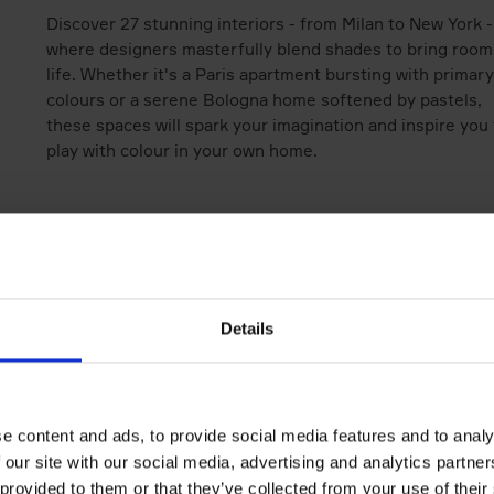
Discover 27 stunning interiors - from Milan to New York -
where designers masterfully blend shades to bring room
life. Whether it's a Paris apartment bursting with primary
colours or a serene Bologna home softened by pastels,
these spaces will spark your imagination and inspire you 
play with colour in your own home.
Books by the same author(s)
Details
e content and ads, to provide social media features and to analy
 our site with our social media, advertising and analytics partn
 provided to them or that they’ve collected from your use of their