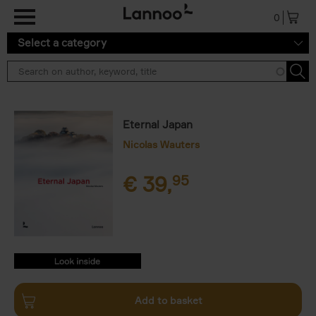
Skip to main content
0
Select a category
Eternal Japan
Nicolas Wauters
€
39,
95
9782390253518.PDF
9782390253518.PDF
Add to basket