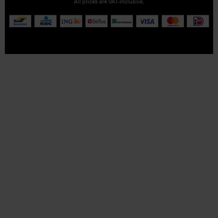
All prices are VAT-inclusive.