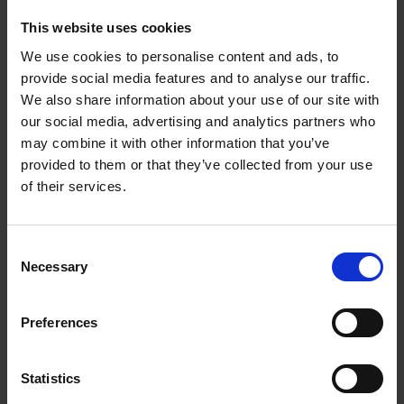
These are followed by portfolios that celebrate a country
This website uses cookies
far richer than its most iconic landmarks.
We use cookies to personalise content and ads, to
Whether you are a devoted admirer of Japan, a lover of
provide social media features and to analyse our traffic.
photography, or simply a curious soul in search of
We also share information about your use of our site with
escape, this book will evoke in you the same emotions
our social media, advertising and analytics partners who
that inspired its creation.
may combine it with other information that you’ve
provided to them or that they’ve collected from your use
of their services.
Product details
Consent
Necessary
Selection
Books by the same author(s)
Preferences
Statistics