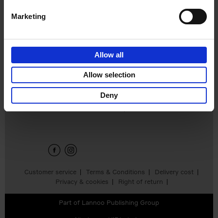
Marketing
Japan
Nicolas Wauters
Allow all
€
24,
95
Allow selection
Deny
Sign up for book recommendations,
discounts and inspiration.
Customer service
Terms & Conditions
Delivery cost
Privacy & cookies
Right of return
Part of
Lannoo Publishing Group