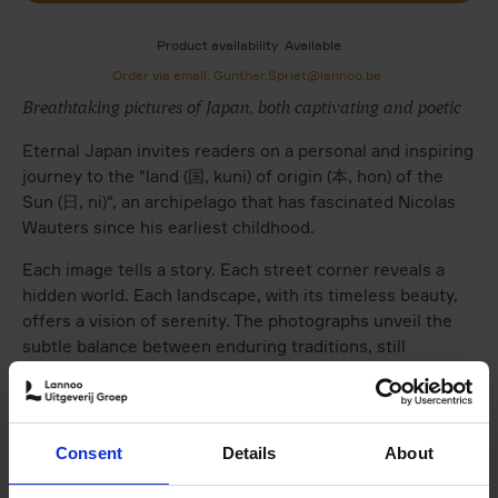
Product availability
Available
Order via email: Gunther.Spriet@lannoo.be
Breathtaking pictures of Japan, both captivating and poetic
Eternal Japan invites readers on a personal and inspiring
journey to the "land (国, kuni) of origin (本, hon) of the
Sun (日, ni)", an archipelago that has fascinated Nicolas
Wauters since his earliest childhood.
Each image tells a story. Each street corner reveals a
hidden world. Each landscape, with its timeless beauty,
offers a vision of serenity. The photographs unveil the
subtle balance between enduring traditions, still
vibrantly alive, and the modernity of the cities, often in
striking visual contrast.
Brief introductory texts present the distinctive
Consent
Details
About
character of Japan's regions: Hokkaidō, Tōhoku, Kantō,
Chūbu, Kansai, Chūgoku, Shikoku, Kyūshū, and Okinawa.