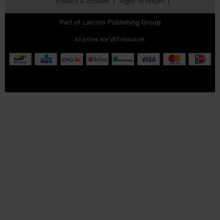
Privacy & cookies
Right of return
Part of
Lannoo Publishing Group
All prices are VAT-inclusive.