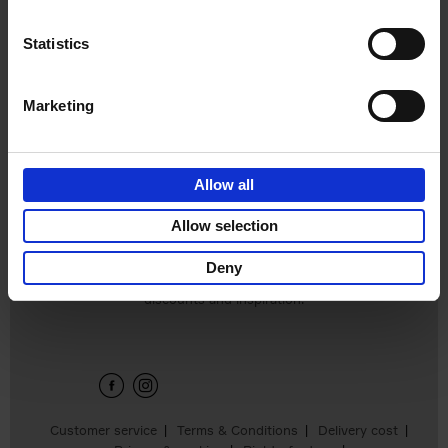
Statistics
Marketing
Eternal Japan
Allow all
Nicolas Wauters
€
39,
95
Allow selection
Deny
Sign up for book recommendations,
discounts and inspiration.
Customer service
Terms & Conditions
Delivery cost