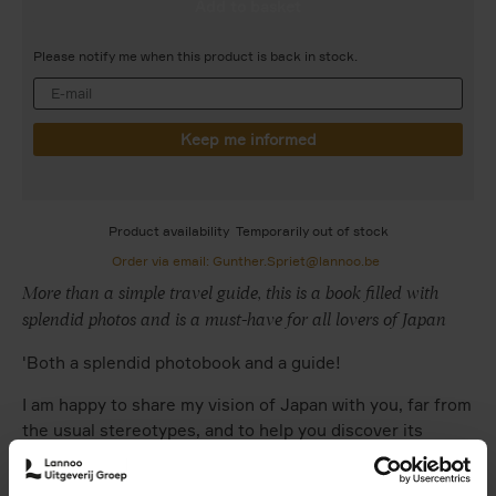
Please notify me when this product is back in stock.
Product availability
Temporarily out of stock
Order via email: Gunther.Spriet@lannoo.be
More than a simple travel guide, this is a book filled with
splendid photos and is a must-have for all lovers of Japan
'Both a splendid photobook and a guide!
I am happy to share my vision of Japan with you, far from
the usual stereotypes, and to help you discover its
splendid natural scenery, its codes and traditions, its
cities, its architecture.