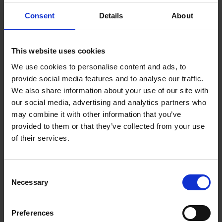
Today, after having guided thousands of travelers from
Consent
Details
About
all over the world in the discovery of the archipelago, I
have accumulated an incalculable number of tips and
useful addresses: nearly a thousand good addresses are
This website uses cookies
at your disposal thanks to an online map showing the
We use cookies to personalise content and ads, to
must-see places. This constantly updated app is
provide social media features and to analyse our traffic.
accessible via a QR code on your favorite digital medium:
We also share information about your use of our site with
phone or tablet.
our social media, advertising and analytics partners who
Nicolas Wauters'
may combine it with other information that you’ve
provided to them or that they’ve collected from your use
of their services.
Product details
Consent
Necessary
Selection
Books by the same author(s)
Preferences