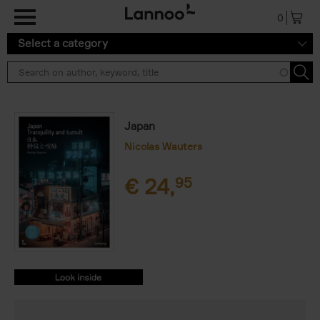
Skip to main content
0
Select a category
Japan
Nicolas Wauters
€
24,
95
9782390251699.PDF
9782390251699.PDF