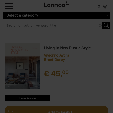
Skip to main content
0
Select a category
Living in New Rustic Style
Vivienne Ayers
Brent Darby
€
45,
00
9789401498906.PDF
9789401498906.PDF
Add to basket