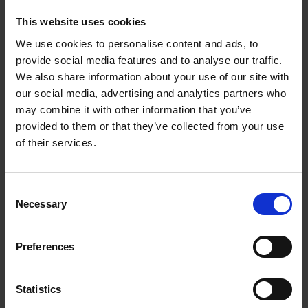
These homeowners are tastemakers, leading the way
This website uses cookies
with characterful interiors that are every bit as beautiful
We use cookies to personalise content and ads, to
as their idyllic surroundings. Let these uplifting spaces
provide social media features and to analyse our traffic.
inspire you and help bring some joy to your own home.
We also share information about your use of our site with
our social media, advertising and analytics partners who
may combine it with other information that you’ve
provided to them or that they’ve collected from your use
Product details
of their services.
Books by the same author(s)
Consent
Necessary
Selection
Preferences
Statistics