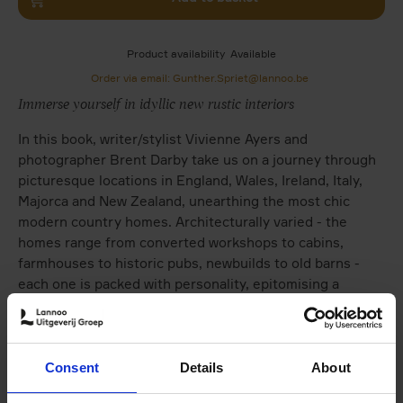
Product availability
Available
Order via email: Gunther.Spriet@lannoo.be
Immerse yourself in idyllic new rustic interiors
In this book, writer/stylist Vivienne Ayers and
photographer Brent Darby take us on a journey through
picturesque locations in England, Wales, Ireland, Italy,
Majorca and New Zealand, unearthing the most chic
modern country homes. Architecturally varied - the
homes range from converted workshops to cabins,
farmhouses to historic pubs, newbuilds to old barns -
each one is packed with personality, epitomising a
soulful interior. In these inspirational homes, chintz has
been chucked and frills forgotten in favour of a more
minimalist, clean-lined approach that evokes a simpler,
calmer aesthetic. Country style has well and truly been
Consent
Details
About
brought into the modern day.