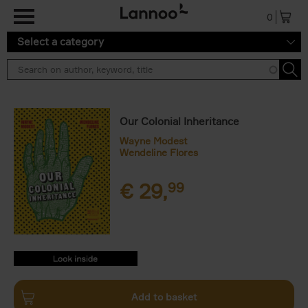
Skip to main content
0
Select a category
Our Colonial Inheritance
Wayne Modest
Wendeline Flores
€
29,
99
9789401477512.PDF
9789401477512.PDF
Add to basket