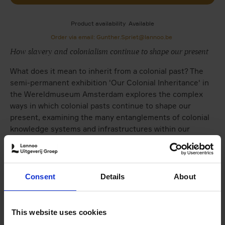
Product availability
Available
Order via email: Gunther.Spriet@lannoo.be
How slavery and colonialism continue to shape our present
What does it mean to inherit from a colonial past? The
semi-permanent exhibition 'Our Colonial Inheritance' in
the Wereldmuseum Amsterdam explores the complex
ways in which colonial pasts continue to shape our
present, examining the many entanglements of colonial
knowledge systems and infrastructures within our
everyday life today.
This book is a furtherance of our ongoing exploration of
this theme. Throughout the publication we move away
Consent
Details
About
from the question of a historical legacy, and instead
focus on the collective inheritance in the present. This is
a crucial step for us to be able to talk to each other
This website uses cookies
about the future.