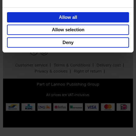
Allow all
Sign up for book recommendations,
discounts and inspiration.
Allow selection
Deny
Customer service
Terms & Conditions
Delivery cost
Privacy & cookies
Right of return
Part of
Lannoo Publishing Group
All prices are VAT-inclusive.