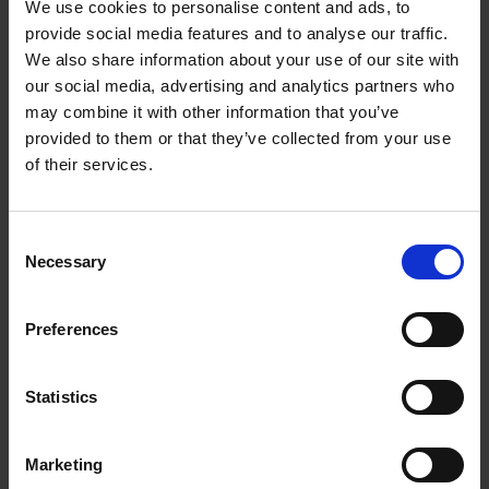
We use cookies to personalise content and ads, to
While our 'colonial inheritance' may mean something
provide social media features and to analyse our traffic.
different to everyone, it is also a collective experience in
We also share information about your use of our site with
the here and now. What steps can we take together to
our social media, advertising and analytics partners who
move towards a more just world? How do we collectively
may combine it with other information that you’ve
create a better future? And what role can a museum play
provided to them or that they’ve collected from your use
in this?
of their services.
These are all questions that informed the contributions
in this book through essays, conversations, and object
Consent
lessons. Over 30 scholars, artists and museum
Necessary
Selection
professionals describe what it means to inherit the
(infra)structures of the colonial past, its categories, its
relations, and even its objects. This publication asks us,
Preferences
and its readers, how we deal with such bequests.
Statistics
Marketing
Product details