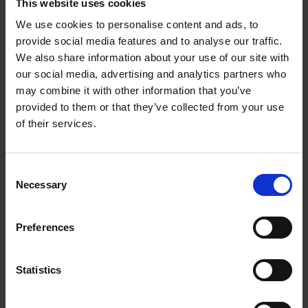
This website uses cookies
We use cookies to personalise content and ads, to
Wayne Modest
provide social media features and to analyse our traffic.
We also share information about your use of our site with
Wayne Modest is Director of Content of the National Museum of
our social media, advertising and analytics partners who
World Culture and the Wereldmuseum Rotterdam, in the
Netherlands. He is also Professor (by special appointment) of
may combine it with other information that you’ve
Material Culture and Critical Heritage Studies at the Vrije
provided to them or that they’ve collected from your use
Universiteit, Amsterdam.
of their services.
Books by this author
Consent
Necessary
Selection
Preferences
Statistics
Our Colonial