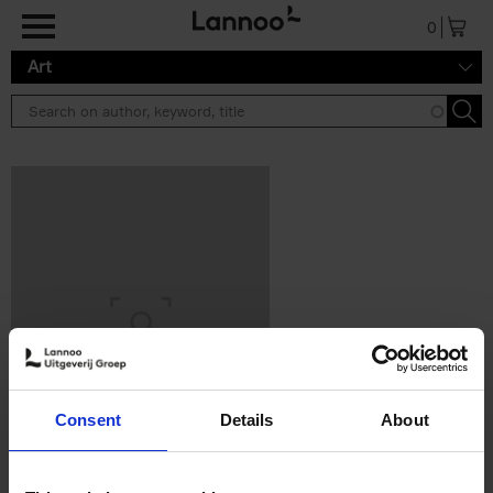
Skip to main content
0
Art
Consent
Details
About