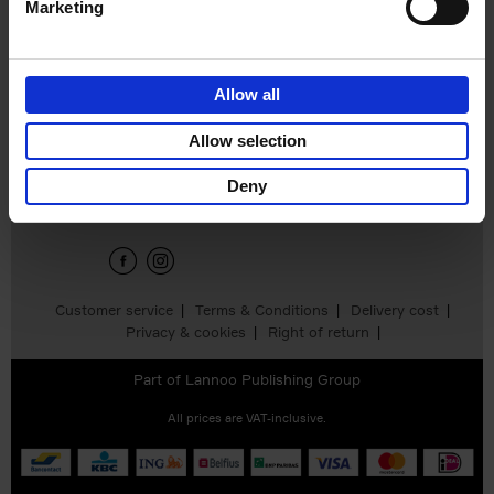
Marketing
Inheritance
Wayne Modest
Wendeline Flores
€
29,
99
Allow all
Allow selection
Sign up for book recommendations,
discounts and inspiration.
Deny
Customer service
Terms & Conditions
Delivery cost
Privacy & cookies
Right of return
Part of
Lannoo Publishing Group
All prices are VAT-inclusive.