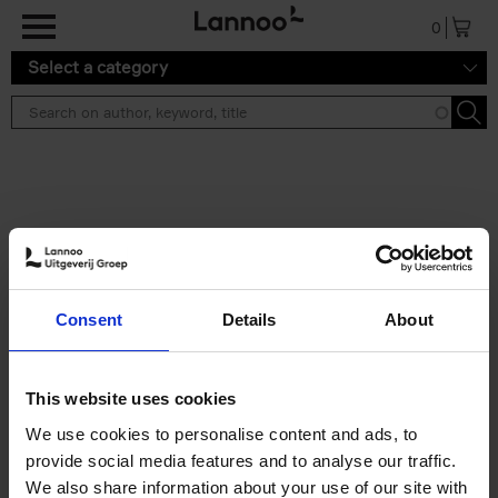
Skip to main content
0
Select a category
Search results ''
2 results
50 Ways to Cycle the World
Consent
Details
About
Tristan Bogaard
Belén Castelló
Hardback
2021
230
€
39,
95
This website uses cookies
We use cookies to personalise content and ads, to
provide social media features and to analyse our traffic.
We also share information about your use of our site with