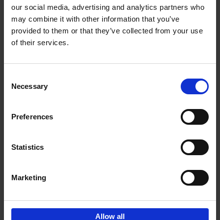
our social media, advertising and analytics partners who
may combine it with other information that you’ve
Add to basket
provided to them or that they’ve collected from your use
of their services.
Bike Life
Tristan Bogaard
Belén Castelló
Hardback
2020
256
Consent
Necessary
Selection
€
40,
95
Preferences
Statistics
Marketing
Sign up for book recommendations,
discounts and inspiration.
Allow all