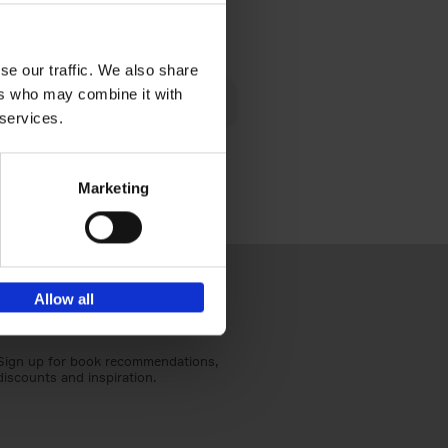
€
40,
95
se our traffic. We also share
lén's
ers who may combine it with
ghout
 services.
Marketing
Allow all
Sign up for book recommendations,
discounts and inspiration.