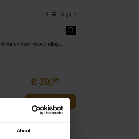
Sign in
0
Publication date: descending order
€
39,
95
offee table
Add to basket
er who's
About