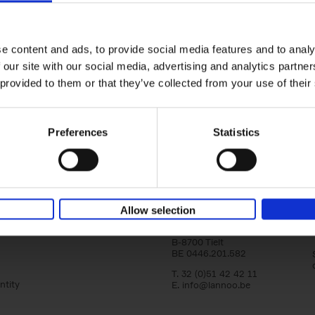
Bike Life
Tristan Bogaard
Belén Castelló
yle filter
Hardback
2020
256
e content and ads, to provide social media features and to analy
Bike Life shares the story of Tristan and Be
 our site with our social media, advertising and analytics partn
adventures on various bicycle tours throu
Europe, North America and Central[...]
 provided to them or that they’ve collected from your use of their
Preferences
Statistics
Lannoo Publishers
Allow selection
Kasteelstraat 97
B-8700 Tielt
BE 0446.201.582
T. 32 (0)51 42 42 11
ntity
E.
info@lannoo.be