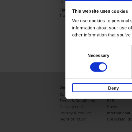
(-)
Remove Hardback filter
Hardback
Filter by categories lannoo int:
This website uses cookies
Travel & Lifestyle (2)
Apply Travel & Lifest
We use cookies to personalis
information about your use of
other information that you’ve
Consent
Necessary
Selection
Webshop
Business
Deny
Customer service
Retail
Terms & Conditions
B2B
Delivery cost
Press
Privacy & cookies
International
Right of return
Corporate Ide