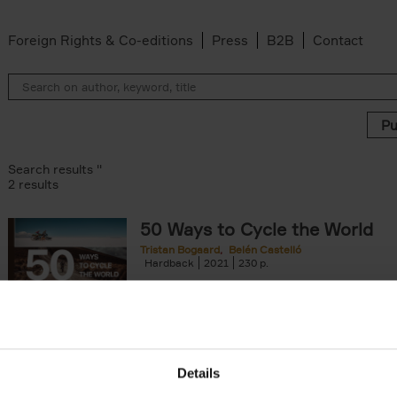
Foreign Rights & Co-editions
Press
B2B
Contact
Search results ''
2 results
50 Ways to Cycle the World
Tristan Bogaard
Belén Castelló
 filter
Hardback
2021
230
50 Ways to Cycle the World is the kind of c
book you'd give to a friend or family memb
considering to cycle[...]
arily out of stock filter
Details