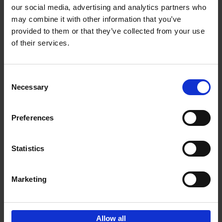
our social media, advertising and analytics partners who
may combine it with other information that you’ve
Add to basket
provided to them or that they’ve collected from your use
of their services.
Bike Life
Tristan Bogaard
Belén Castelló
Hardback
2020
256
Consent
Necessary
Selection
€
40,
95
Preferences
Statistics
Marketing
Sign up for book recommendations,
discounts and inspiration.
Allow all