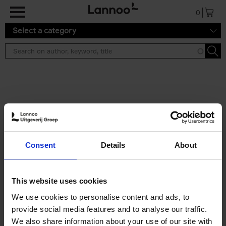
Skip to main content
0
Select a category
Search results ''
2 results
50 Ways to Cycle the World
Consent
Details
About
Tristan Bogaard
Belén Castelló
Hardback
2021
230
€
39,
95
This website uses cookies
We use cookies to personalise content and ads, to
provide social media features and to analyse our traffic.
We also share information about your use of our site with