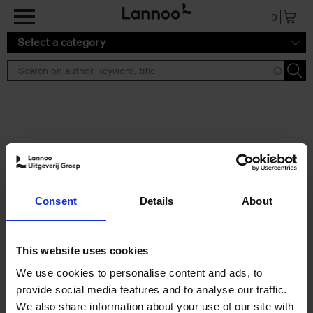
Skip to main content
0
Select a category
Search results ''
2 results
50 Ways to Cycle the World
Consent
Details
About
Tristan Bogaard
Belén Castelló
Hardback
2021
230
€
39,
95
This website uses cookies
We use cookies to personalise content and ads, to
provide social media features and to analyse our traffic.
We also share information about your use of our site with