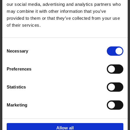
our social media, advertising and analytics partners who
may combine it with other information that you’ve
Add to basket
provided to them or that they’ve collected from your use
of their services.
Bike Life
Tristan Bogaard
Belén Castelló
Hardback
2020
256
Consent
Necessary
Selection
€
40,
95
Preferences
Statistics
Marketing
Sign up for book recommendations,
discounts and inspiration.
Allow all