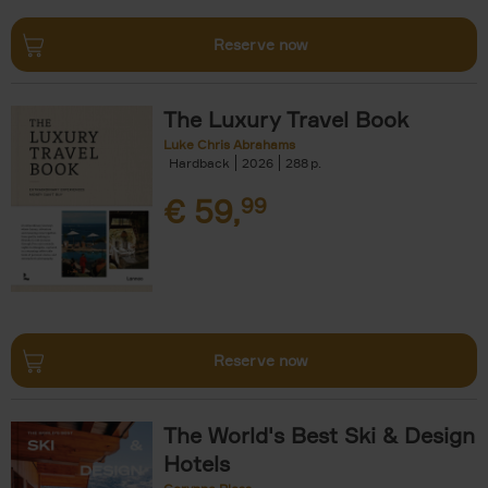
Reserve now
The Luxury Travel Book
Luke Chris Abrahams
Hardback
2026
288
€
59,
99
Reserve now
The World's Best Ski & Design
Hotels