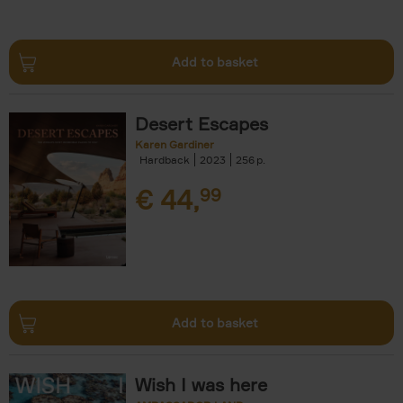
Add to basket
Desert Escapes
Karen Gardiner
Hardback
2023
256
€
44,
99
Add to basket
Wish I was here