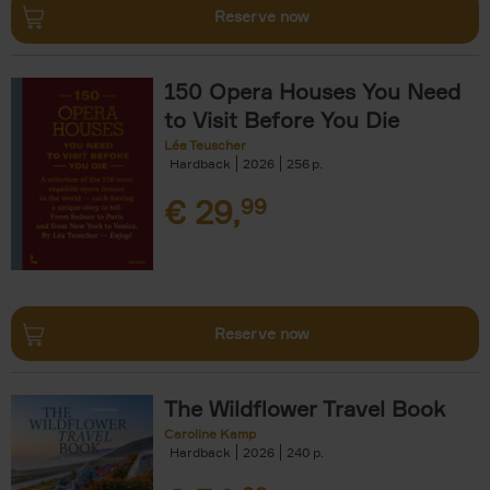
Reserve now
150 Opera Houses You Need
to Visit Before You Die
Léa Teuscher
Hardback
2026
256
€
29,
99
Reserve now
The Wildflower Travel Book
Caroline Kamp
Hardback
2026
240