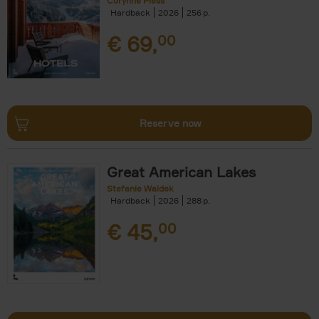
Corynne Pless
Hardback
2026
256
€
69,
00
Reserve now
Great American Lakes
Stefanie Waldek
Hardback
2026
288
€
45,
00