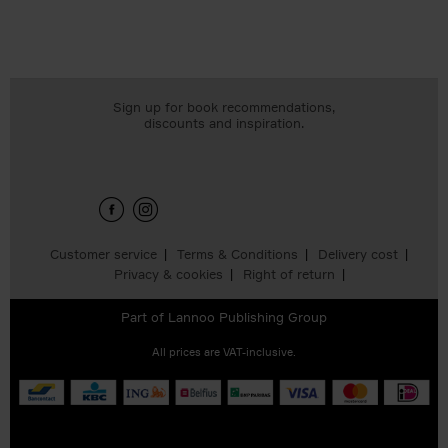
Sign up for book recommendations,
discounts and inspiration.
Customer service
Terms & Conditions
Delivery cost
Privacy & cookies
Right of return
Part of
Lannoo Publishing Group
All prices are VAT-inclusive.