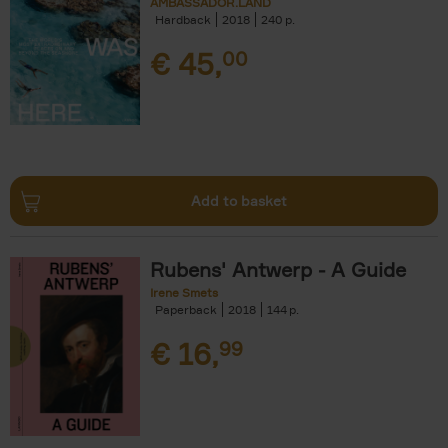
AMBASSADOR.LAND
Hardback
2018
240
€
45,
00
Add to basket
Rubens' Antwerp - A Guide
Irene Smets
Paperback
2018
144
€
16,
99