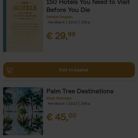
150 Hotels You Need to Visit
Before You Die
Debbie Pappyn
Hardback
2024
256
€
29,
99
Add to basket
Palm Tree Destinations
Skye Sherman
Hardback
2023
256
€
45,
00