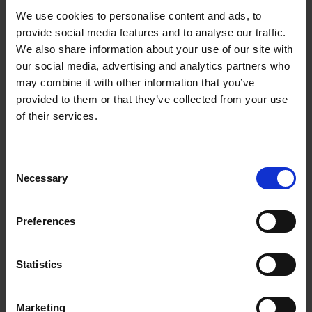
€
29,
99
We use cookies to personalise content and ads, to
provide social media features and to analyse our traffic.
We also share information about your use of our site with
our social media, advertising and analytics partners who
may combine it with other information that you’ve
Add to basket
provided to them or that they’ve collected from your use
of their services.
The New York Bucket List
Patrick van Rosendaal
Hardback
2026
160
Consent
Necessary
Selection
€
22,
99
Preferences
Statistics
Add to basket
Marketing