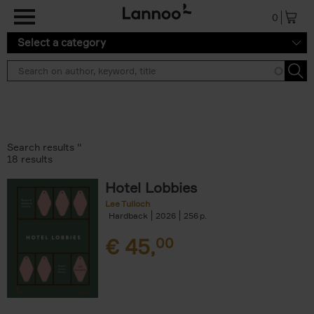
Skip to main content
0
Select a category
Search results ''
18 results
Hotel Lobbies
Lee Tulloch
Hardback
2026
256
€
45,
00