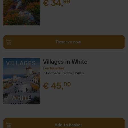
€
34,
99
Reserve now
Villages in White
Léa Teuscher
Hardback
2026
240
€
45,
00
Add to basket