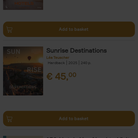
Add to basket
Sunrise Destinations
Léa Teuscher
Hardback
2025
240
€
45,
00
Add to basket