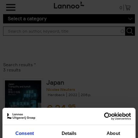
Skip to main content
0
Select a category
Search results ''
3 results
Japan
Nicolas Wauters
Hardback
2022
208
€
24,
95
Consent
Details
About