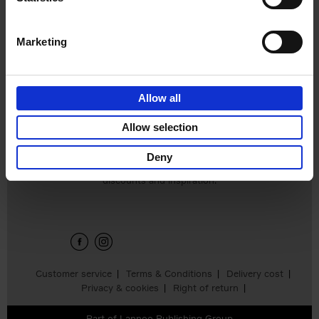
€
16,
99
Marketing
Allow all
Allow selection
Deny
Sign up for book recommendations,
discounts and inspiration.
Customer service
Terms & Conditions
Delivery cost
Privacy & cookies
Right of return
Part of
Lannoo Publishing Group