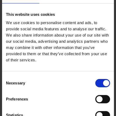
This website uses cookies
We use cookies to personalise content and ads, to
Bike Life
provide social media features and to analyse our traffic.
Tristan Bogaard
Belén Castelló
We also share information about your use of our site with
Hardback
2020
256
our social media, advertising and analytics partners who
may combine it with other information that you’ve
€
40,
95
provided to them or that they’ve collected from your use
of their services.
Consent
Necessary
Selection
Preferences
Rubens' Antwerp - A Guide
Irene Smets
Paperback
2018
144
Statistics