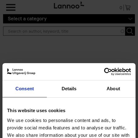
Skip to main content
0
Select a category
Search results ''
2 results
Japan
Consent
Details
About
Nicolas Wauters
Hardback
2022
208
€
24,
95
This website uses cookies
We use cookies to personalise content and ads, to
provide social media features and to analyse our traffic.
We also share information about your use of our site with