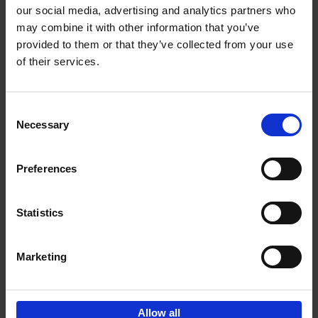
our social media, advertising and analytics partners who
may combine it with other information that you’ve
provided to them or that they’ve collected from your use
of their services.
Bike Life
Tristan Bogaard
Belén Castelló
Hardback
2020
256
Consent
Necessary
Selection
€
40,
95
Preferences
Statistics
Marketing
Sign up for book recommendations,
discounts and inspiration.
Allow all