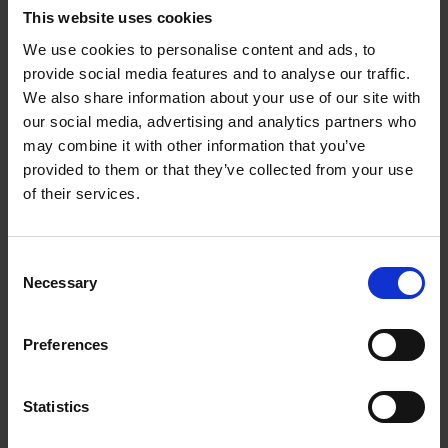
ironed white tablecloths, no panic about which knife and
This website uses cookies
fork to use first or complicated utensils, but the casual
We use cookies to personalise content and ads, to
elegance of a table that is set with passion and care.
provide social media features and to analyse our traffic.
Table Stories
showcases twenty-two artists, creating
We also share information about your use of our site with
over a hundred stunning table sceneries all over the
our social media, advertising and analytics partners who
world. Each has a signature style, and each shares
may combine it with other information that you’ve
unique tips and tricks. Practical guidelines will inspire
provided to them or that they’ve collected from your use
you to create the most amazing tablescapes for all kinds
of their services.
of event, from children's parties to weddings and
Christmas dinners.
Consent
This book will take you on a journey of discovery and
Necessary
Selection
help you to unlock your personal style and turn it into
table décors that will wow your guests.
Preferences
Statistics