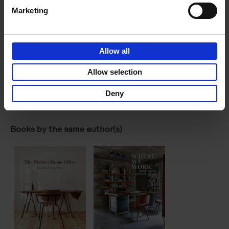
Marketing
Allow all
Allow selection
Deny
Product details
Books by the same author(s)