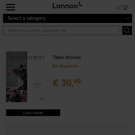
Skip to main content
0
Select a category
Table Stories
An Bogaerts
€
39,
99
9789401469180.PDF
9789401469180.PDF