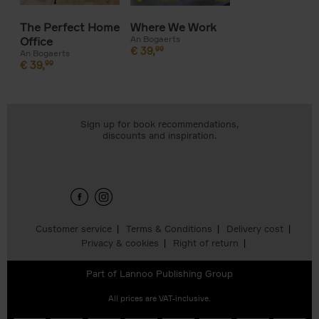
The Perfect Home
Where We Work
An Bogaerts
Office
€
39,
99
An Bogaerts
€
39,
99
Sign up for book recommendations,
discounts and inspiration.
Customer service
Terms & Conditions
Delivery cost
Privacy & cookies
Right of return
Part of
Lannoo Publishing Group
All prices are VAT-inclusive.