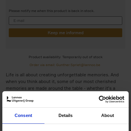
Please notify me when this product is back in stock.
Product availability
Temporarily out of stock
Order via email: Gunther.Spriet@lannoo.be
Life is all about creating unforgettable memories. And
when you think about it, some of our most cherished
memories are made around the table - whether it's a
wedding, a children's party, a birthday celebration, or
simply the perfectsummer evening in your garden. Love
happens when we come together to share a meal.
Consent
Details
About
This is why table settings have become such a vital
ingredient in our lives these past few years. No perfectly