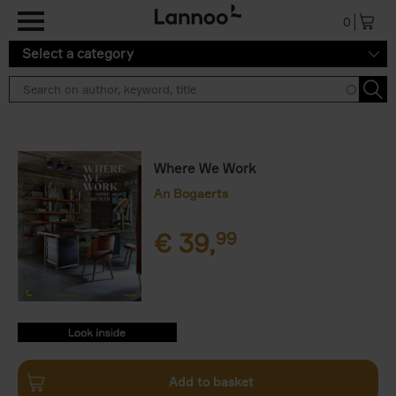
Skip to main content
0
Select a category
Where We Work
An Bogaerts
€
39,
99
9789401478335.PDF
9789401478335.PDF
Add to basket