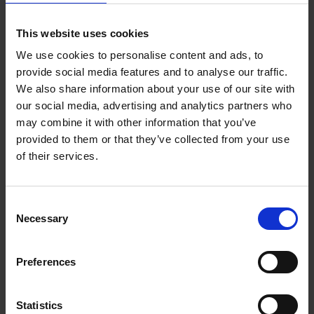
By installing workstations in our private homes we are
confronting ourselves every single hour of the day with
This website uses cookies
emails waiting to be answered, bills to be paid and
quotes to be prepared. That is why the layout and
We use cookies to personalise content and ads, to
decoration of the home office is so terribly important.
provide social media features and to analyse our traffic.
When done right, it can lift the experience of working
We also share information about your use of our site with
from home to a whole new level, adding to a state of
our social media, advertising and analytics partners who
happiness and peace of mind.
may combine it with other information that you’ve
provided to them or that they’ve collected from your use
of their services.
Product details
Consent
Necessary
Selection
Books by the same author(s)
Preferences
Statistics