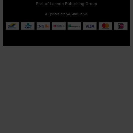
Part of
Lannoo Publishing Group
All prices are VAT-inclusive.