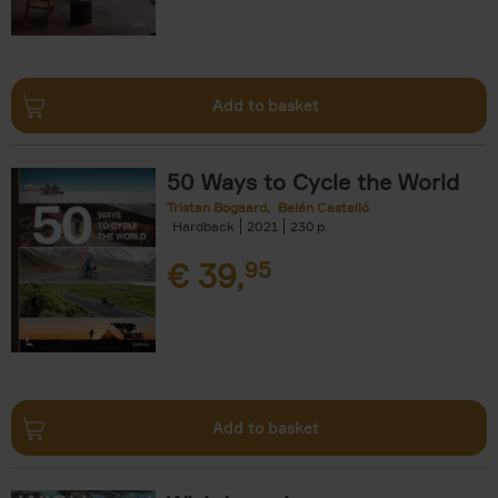
Add to basket
50 Ways to Cycle the World
Tristan Bogaard
Belén Castelló
Hardback
2021
230
€
39,
95
Add to basket