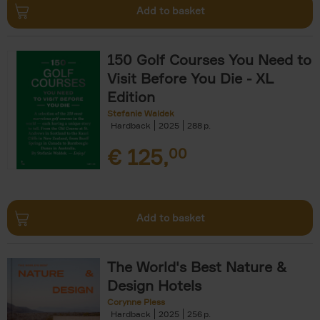
Add to basket
150 Golf Courses You Need to
Visit Before You Die - XL
Edition
Stefanie Waldek
Hardback
2025
288
€
125,
00
Add to basket
The World's Best Nature &
Design Hotels
Corynne Pless
Hardback
2025
256