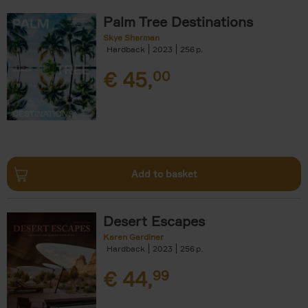
Palm Tree Destinations
Skye Sherman
Hardback
2023
256
€
45,
00
Add to basket
Desert Escapes
Karen Gardiner
Hardback
2023
256
€
44,
99