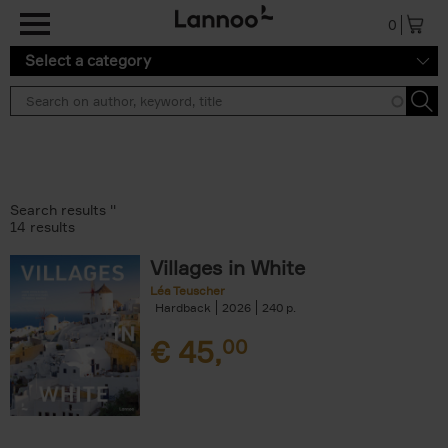
Skip to main content
0
Select a category
Search results ''
14 results
Villages in White
Léa Teuscher
Hardback
2026
240
€
45,
00