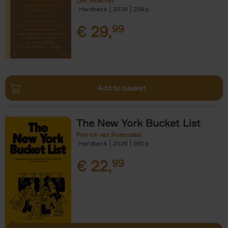
Léa Teuscher
Hardback
2026
256
€
29,
99
Add to basket
The New York Bucket List
Patrick van Rosendaal
Hardback
2026
160
€
22,
99