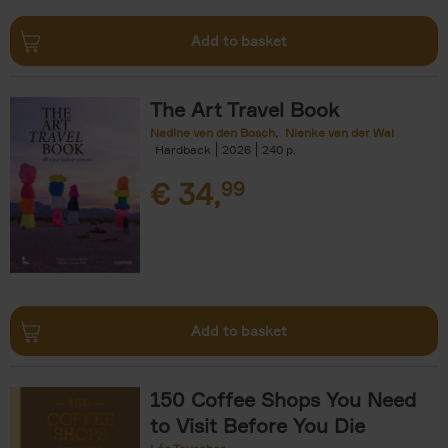
Add to basket
The Art Travel Book
Nadine van den Bosch
Nienke van der Wal
Hardback
2026
240
€
34,
99
Add to basket
150 Coffee Shops You Need
to Visit Before You Die