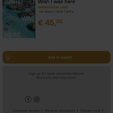
Wish I was here
AMBASSADOR.LAND
Hardback
2018
240
€
45,
00
Add to basket
Sign up for book recommendations,
discounts and inspiration.
Customer service
Terms & Conditions
Delivery cost