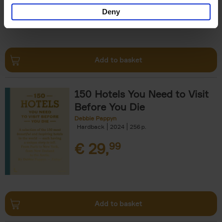
Deny
Add to basket
150 Hotels You Need to Visit
Before You Die
Debbie Pappyn
Hardback
2024
256
€
29,
99
Add to basket