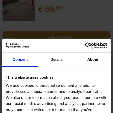
€
69,
00
Add to basket
This is Brussels - Bruxelles -
Brussel
(FR)
Consent
Details
About
Eric Ostermann
Christian Middagh
Hardback
2025
192
€
29,
95
This website uses cookies
We use cookies to personalise content and ads, to
provide social media features and to analyse our traffic.
We also share information about your use of our site with
our social media, advertising and analytics partners who
may combine it with other information that you’ve
Add to basket