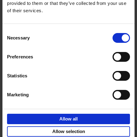
provided to them or that they’ve collected from your use
of their services.
Sunrise Destinations
Léa Teuscher
Hardback
2025
240
Consent
Necessary
Selection
€
45,
00
Preferences
Statistics
Add to basket
Marketing
Eternal Japan
Nicolas Wauters
Allow all
Hardback
2025
288
€
39,
95
Allow selection